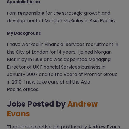
Specialist Area
I am responsible for the strategic growth and
development of Morgan McKinley in Asia Pacific.
My Background
I have worked in Financial Services recruitment in
the City of London for 14 years. I joined Morgan
McKinley in 1998 and was appointed Managing
Director of UK Financial Services business in
January 2007 and to the Board of Premier Group
in 2010. I now take care of all the Asia
Pacific offices.
Jobs Posted by
Andrew
Evans
There are no active job postings by Andrew Evans