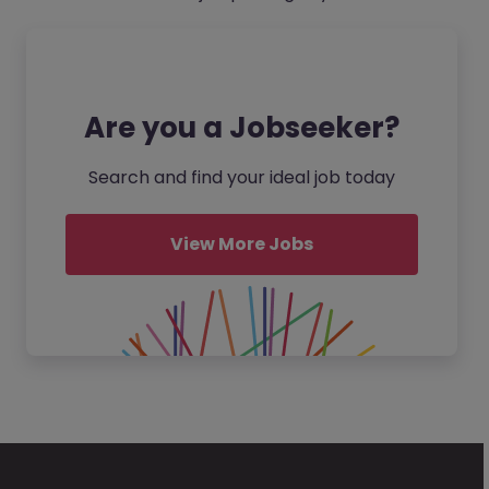
Are you a Jobseeker?
Search and find your ideal job today
View More Jobs