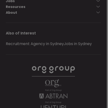
Jobs
Resources
About
Also of Interest
Recruitment Agency in Sydney
Jobs in Sydney