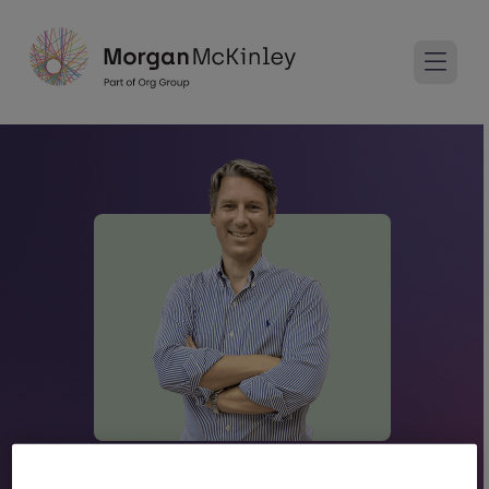
Andrew Evans