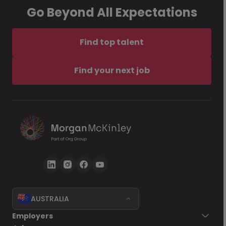
Go Beyond All Expectations
Find top talent
Find your next job
AUSTRALIA
Employers