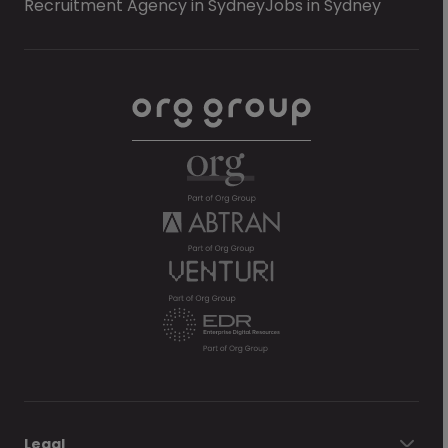
Recruitment Agency in Sydney
Jobs in Sydney
Legal