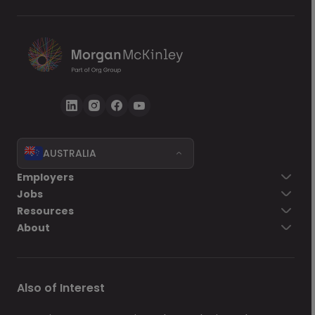
AUSTRALIA
Go back
Employers
Jobs
Send Now
Resources
About
Also of Interest