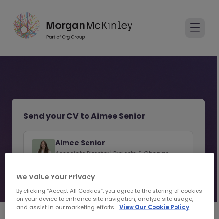
Send your CV to Aimee Senior
Aimee Senior
Associate Director | Projects & Change
Recruitment | Sydney
We Value Your Privacy
View consultant profile
By clicking “Accept All Cookies”, you agree to the storing of cookies
on your device to enhance site navigation, analyze site usage,
and assist in our marketing efforts.
View Our Cookie Policy