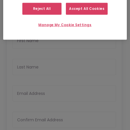
1
2
Personal Details
Upload CV
Reject All
Accept All Cookies
Personal Details
Manage My Cookie Settings
First Name
Last Name
Email Address
Confirm Email Address