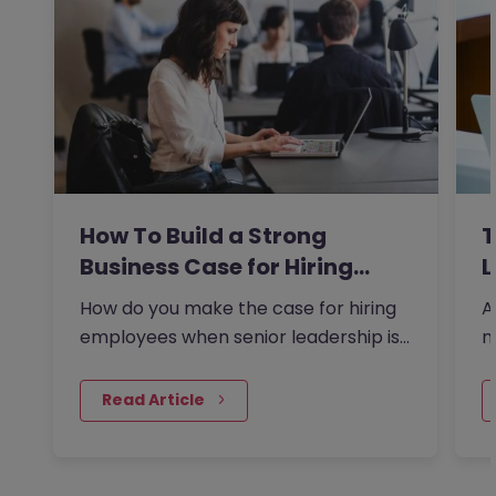
How To Build a Strong
T
Business Case for Hiring…
L
How do you make the case for hiring
A
employees when senior leadership is
n
looking extra closely at…
r
 Read Article