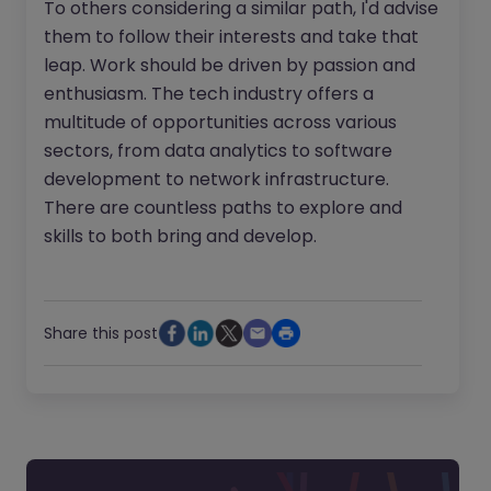
To others considering a similar path, I'd advise
them to follow their interests and take that
leap. Work should be driven by passion and
enthusiasm. The tech industry offers a
multitude of opportunities across various
sectors, from data analytics to software
development to network infrastructure.
There are countless paths to explore and
skills to both bring and develop.
Share this post