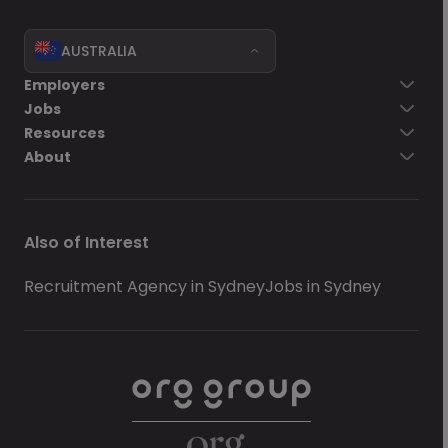
AUSTRALIA
Employers
Jobs
Resources
About
Also of Interest
Recruitment Agency in Sydney
Jobs in Sydney