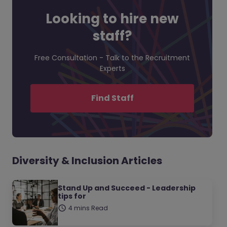
Looking to hire new
staff?
Free Consultation - Talk to the Recruitment
Experts
Find Staff
Diversity & Inclusion Articles
Stand Up and Succeed - Leadership
tips for
4 mins Read