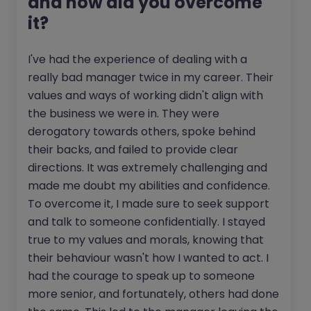
and how did you overcome
it?
I've had the experience of dealing with a
really bad manager twice in my career. Their
values and ways of working didn't align with
the business we were in. They were
derogatory towards others, spoke behind
their backs, and failed to provide clear
directions. It was extremely challenging and
made me doubt my abilities and confidence.
To overcome it, I made sure to seek support
and talk to someone confidentially. I stayed
true to my values and morals, knowing that
their behaviour wasn't how I wanted to act. I
had the courage to speak up to someone
more senior, and fortunately, others had done