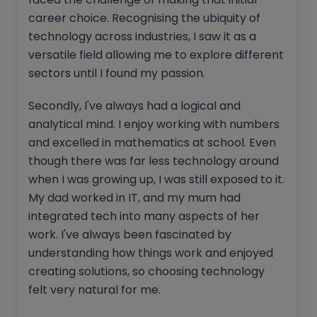
career choice. Recognising the ubiquity of
technology across industries, I saw it as a
versatile field allowing me to explore different
sectors until I found my passion.
Secondly, I've always had a logical and
analytical mind. I enjoy working with numbers
and excelled in mathematics at school. Even
though there was far less technology around
when I was growing up, I was still exposed to it.
My dad worked in IT, and my mum had
integrated tech into many aspects of her
work. I've always been fascinated by
understanding how things work and enjoyed
creating solutions, so choosing technology
felt very natural for me.