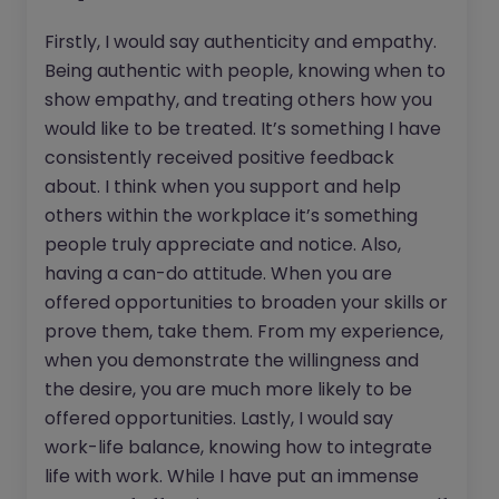
Firstly, I would say authenticity and empathy.
Being authentic with people, knowing when to
show empathy, and treating others how you
would like to be treated. It’s something I have
consistently received positive feedback
about. I think when you support and help
others within the workplace it’s something
people truly appreciate and notice. Also,
having a can-do attitude. When you are
offered opportunities to broaden your skills or
prove them, take them. From my experience,
when you demonstrate the willingness and
the desire, you are much more likely to be
offered opportunities. Lastly, I would say
work-life balance, knowing how to integrate
life with work. While I have put an immense