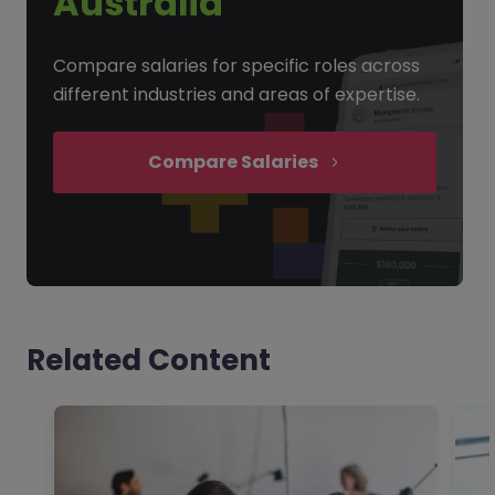
Australia
Compare salaries for specific roles across
different industries and areas of expertise.
Compare Salaries
Related Content