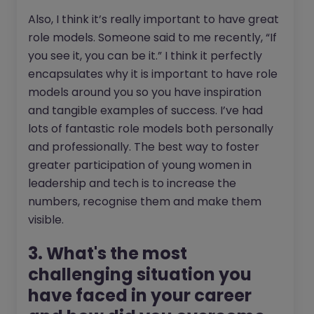
Also, I think it’s really important to have great
role models. Someone said to me recently, “If
you see it, you can be it.” I think it perfectly
encapsulates why it is important to have role
models around you so you have inspiration
and tangible examples of success. I’ve had
lots of fantastic role models both personally
and professionally. The best way to foster
greater participation of young women in
leadership and tech is to increase the
numbers, recognise them and make them
visible.
3. What's the most
challenging situation you
have faced in your career