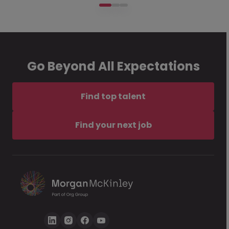
Go Beyond All Expectations
Find top talent
Find your next job