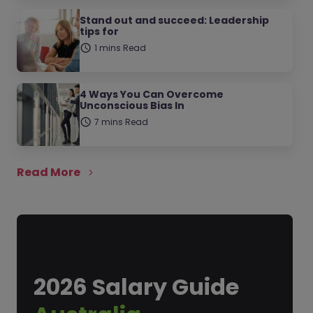
Stand out and succeed: Leadership
tips for
1 mins Read
4 Ways You Can Overcome
Unconscious Bias In
7 mins Read
Read More
2026 Salary Guide