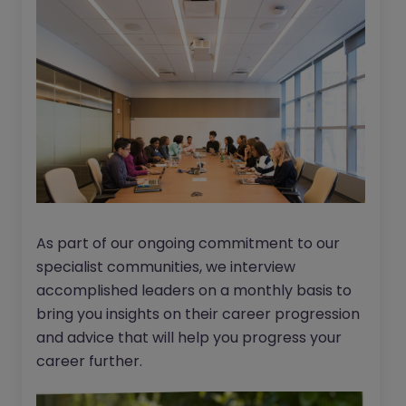
As part of our ongoing commitment to our
specialist communities, we interview
accomplished leaders on a monthly basis to
bring you insights on their career progression
and advice that will help you progress your
career further.