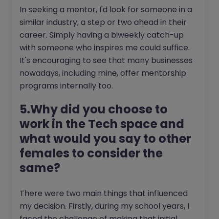
In seeking a mentor, I'd look for someone in a
similar industry, a step or two ahead in their
career. Simply having a biweekly catch-up
with someone who inspires me could suffice.
It's encouraging to see that many businesses
nowadays, including mine, offer mentorship
programs internally too.
5.Why did you choose to
work in the Tech space and
what would you say to other
females to consider the
same?
There were two main things that influenced
my decision. Firstly, during my school years, I
faced the challenge of making that initial