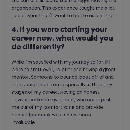
the same. This led to the manager leaving the
organisation. This experience taught me a lot
about what I don't want to be like as a leader.
4. If you were starting your
career now, what would you
do differently?
While I'm satisfied with my journey so far, if I
were to start over, I'd prioritise having a great
mentor. Someone to bounce ideas off of and
gain confidence from, especially in the early
stages of my career. Having an honest
advisor earlier in my career, who could push
me out of my comfort zone and provide
honest feedback would have been
invaluable.