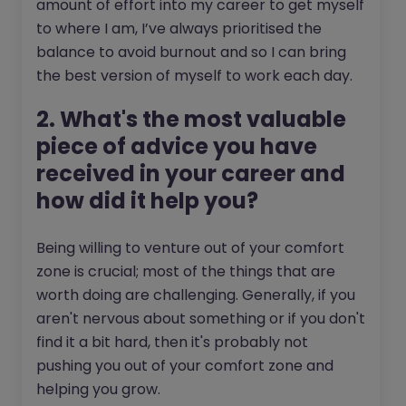
amount of effort into my career to get myself
to where I am, I’ve always prioritised the
balance to avoid burnout and so I can bring
the best version of myself to work each day.
2. What's the most valuable
piece of advice you have
received in your career and
how did it help you?
Being willing to venture out of your comfort
zone is crucial; most of the things that are
worth doing are challenging. Generally, if you
aren't nervous about something or if you don't
find it a bit hard, then it's probably not
pushing you out of your comfort zone and
helping you grow.