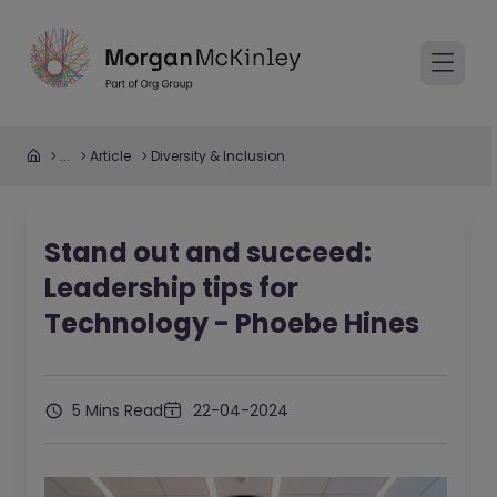
...
Article
Diversity & Inclusion
Stand out and succeed:
Leadership tips for
Technology - Phoebe Hines
5 Mins Read
22-04-2024