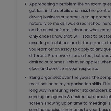
Approaching a problem like an exam questi
get lost in the details and miss the point
driving business outcomes is to approach
naturally to me as I was a real school nerd
on the question? Am I clear on what comp
Only once I know that, will I start to put f
ensuring all solutions are fit for purpose f
you learn off an essay to apply to any que
different. Frameworks are a tool, but abov
desired outcomes. This even applies when
clear and concise in your response.
Being organised: over the years, the c
most has been my organisation skills. This 
long way in ensuring senior stakeholders b
sending an agenda & desired outcomes ahe
screen, showing up on time to meetings, 
sending concise summaries to your boss c