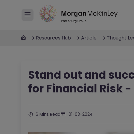
Resources Hub
Article
Thought Le
Stand out and succ
for Financial Risk 
6 Mins Read
01-03-2024