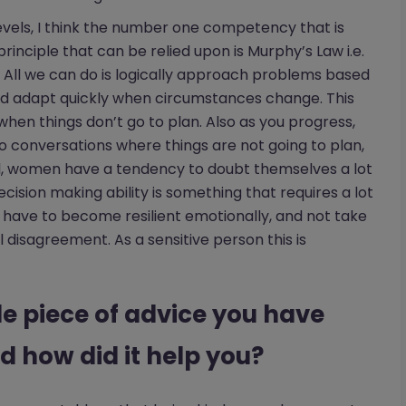
 levels, I think the number one competency that is
 principle that can be relied upon is Murphy’s Law i.e.
 All we can do is logically approach problems based
nd adapt quickly when circumstances change. This
t when things don’t go to plan. Also as you progress,
to conversations where things are not going to plan,
l, women have a tendency to doubt themselves a lot
ision making ability is something that requires a lot
so have to become resilient emotionally, and not take
 disagreement. As a sensitive person this is
le piece of advice you have
d how did it help you?