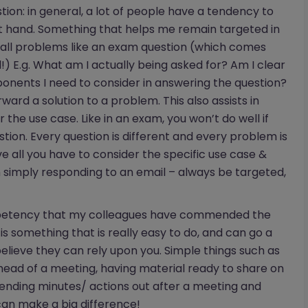
on: in general, a lot of people have a tendency to
 at hand. Something that helps me remain targeted in
 all problems like an exam question (which comes
!) E.g. What am I actually being asked for? Am I clear
onents I need to consider in answering the question?
orward a solution to a problem. This also assists in
or the use case. Like in an exam, you won’t do well if
stion. Every question is different and every problem is
e all you have to consider the specific use case &
 simply responding to an email – always be targeted,
ompetency that my colleagues have commended the
is something that is really easy to do, and can go a
elieve they can rely upon you. Simple things such as
ad of a meeting, having material ready to share on
sending minutes/ actions out after a meeting and
an make a big difference!