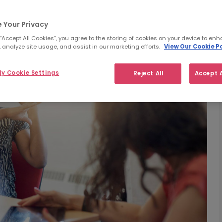
 Your Privacy
 “Accept All Cookies”, you agree to the storing of cookies on your device to enh
 analyze site usage, and assist in our marketing efforts.
View Our Cookie Po
y Cookie Settings
Reject All
Accept A