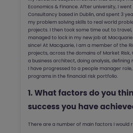
Economics & Finance. After university, I wen
Consultancy based in Dublin, and spent 3 yea
my problem solving skills to real world probl
projects. I then took some time out to travel,
managed to lock in my new job at Macquarie 
since! At Macquarie, I am a member of the R
projects, across the domains of Market Risk, Cr
a business architect, doing analysis, definin
I have progressed to a people manager role,
programs in the financial risk portfolio.
1. What factors do you thin
success you have achieved
There are a number of main factors I would r