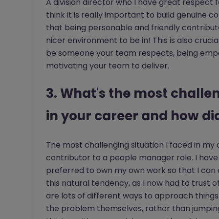
A division director who I have great respect f
think it is really important to build genuine
that being personable and friendly contribute
nicer environment to be in! This is also crucia
be someone your team respects, being empath
motivating your team to deliver.
3. What's the most challe
in your career and how di
The most challenging situation I faced in my 
contributor to a people manager role. I hav
preferred to own my own work so that I can
this natural tendency, as I now had to trust 
are lots of different ways to approach things.
the problem themselves, rather than jumping