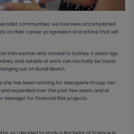
ecialist communities, we interview accomplished
hts on their career progression and advice that will
r old Irish woman who moved to Sydney 4 years ago.
 Sydney, and outside of work can normally be found
 hanging out on Bondi Beach.
rs she has been working for Macquarie Group. Her
 and expanded over the past few years, and at
or Manager for Financial Risk projects.
hs, so I decided to study a Bachelor of Science in