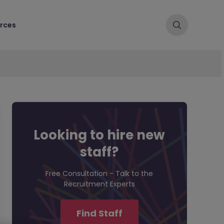
rces
Looking to hire new
staff?
Free Consultation - Talk to the
Recruitment Experts
Find Staff