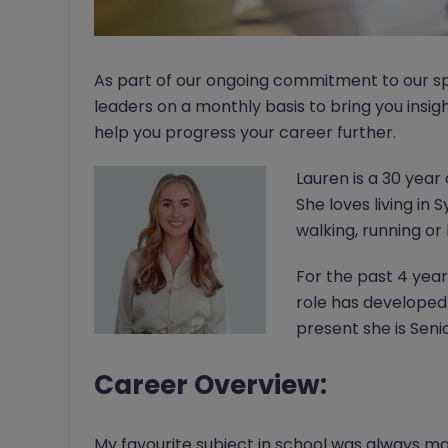
As part of our ongoing commitment to our sp
leaders on a monthly basis to bring you insig
help you progress your career further.
Lauren is a 30 yea
She loves living in
walking, running or
For the past 4 yea
role has developed
present she is Seni
Career Overview:
My favourite subject in school was always mat