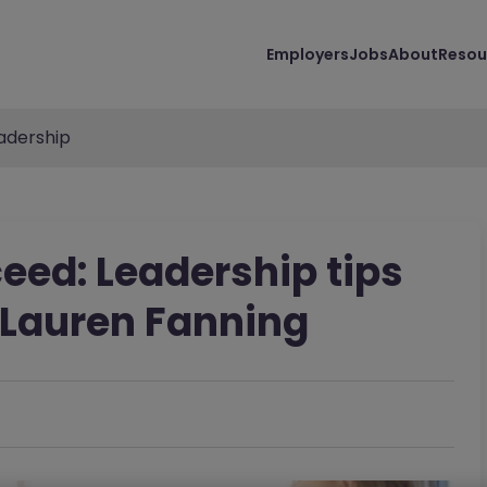
Employers
Jobs
About
Resou
adership
eed: Leadership tips
- Lauren Fanning