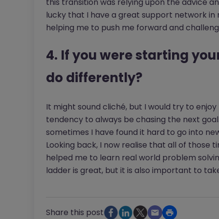
this transition was relying upon the advice a
lucky that I have a great support network in
helping me to push me forward and challeng
4. If you were starting yo
do differently?
It might sound cliché, but I would try to enjoy
tendency to always be chasing the next goal. 
sometimes I have found it hard to go into ne
Looking back, I now realise that all of those ti
helped me to learn real world problem solvin
ladder is great, but it is also important to ta
Share this post