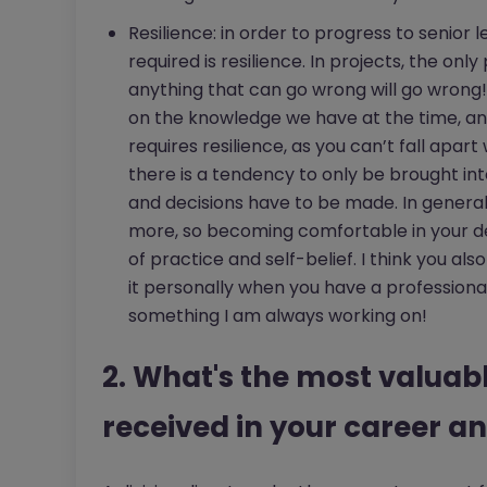
Resilience: in order to progress to senior
required is resilience. In projects, the only
anything that can go wrong will go wrong!
on the knowledge we have at the time, a
requires resilience, as you can’t fall apar
there is a tendency to only be brought in
and decisions have to be made. In genera
more, so becoming comfortable in your dec
of practice and self-belief. I think you al
it personally when you have a professional
something I am always working on!
2. What's the most valuab
received in your career an