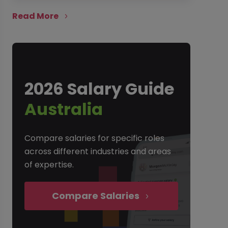
Read More
2026 Salary Guide
Australia
Compare salaries for specific roles
across different industries and areas
of expertise.
Compare Salaries