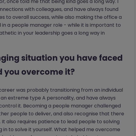
or, once told me that being kind goes a long way. I
 connections with colleagues, and have always found
s to overall success, while also making the office a
l in a people manager role - while it is important to
etic in your leadership goes a long way in
nging situation you have faced
d you overcome it?
career was probably transitioning from an individual
e an extreme type A personality, and have always
 control it. Becoming a people manager challenged
other people to deliver, and also recognise that there
 It also requires patience to lead people to solving
 in to solve it yourself. What helped me overcome