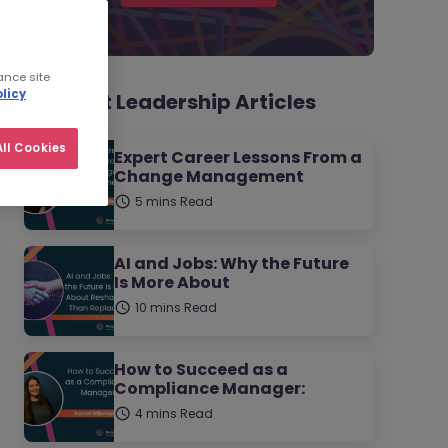
ance site
licy
Thought Leadership Articles
ll Cookies
Expert Career Lessons From a
Change Management
5 mins Read
AI and Jobs: Why the Future
Is More About
10 mins Read
How to Succeed as a
Compliance Manager:
4 mins Read