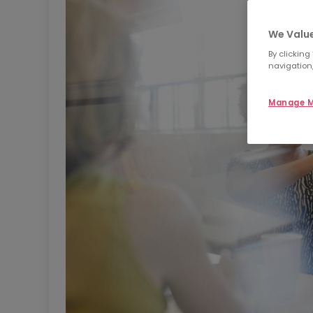
We Value
By clicking
navigation,
Manage M