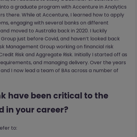
t into a graduate program with Accenture in Analytics
rs there. While at Accenture, I learned how to apply
ems, engaging with several banks on different
 and moved to Australia back in 2020. I luckily
Group just before Covid, and haven’t looked back
isk Management Group working on financial risk
edit Risk and Aggregate Risk. Initially I started off as
g requirements, and managing delivery. Over the years
 and I now lead a team of BAs across a number of
k have been critical to the
 in your career?
efer to: