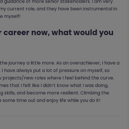
nd guidance of more senior stakeholders. I am very
 my current role, and they have been instrumental in
e myself!
ur career now, what would you
 the journey a little more. As an overachiever, I have a
I have always put a lot of pressure on myself, so
w projects/new roles where I feel behind the curve.
mes that I felt like I didn’t know what I was doing,
g skills, and become more resilient. Climbing the
ke some time out and enjoy life while you do it!