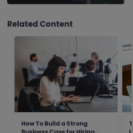
Related Content
How To Build a Strong
T
Business Case for Hiring…
L