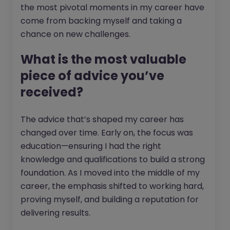
the most pivotal moments in my career have
come from backing myself and taking a
chance on new challenges.
What is the most valuable
piece of advice you’ve
received?
The advice that’s shaped my career has
changed over time. Early on, the focus was
education—ensuring I had the right
knowledge and qualifications to build a strong
foundation. As I moved into the middle of my
career, the emphasis shifted to working hard,
proving myself, and building a reputation for
delivering results.