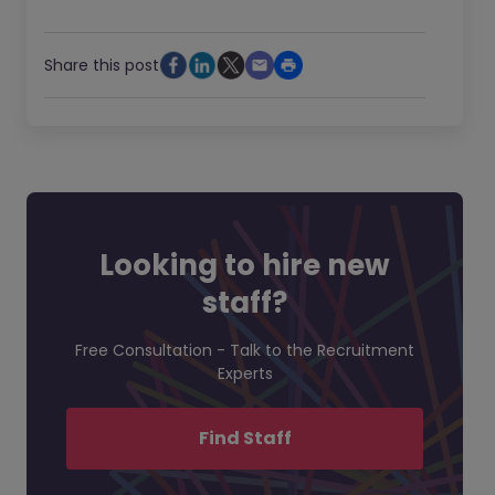
Share this post
Looking to hire new
staff?
Free Consultation - Talk to the Recruitment
Experts
Find Staff