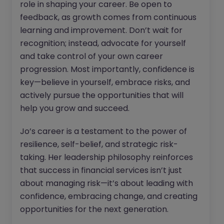
role in shaping your career. Be open to
feedback, as growth comes from continuous
learning and improvement. Don’t wait for
recognition; instead, advocate for yourself
and take control of your own career
progression. Most importantly, confidence is
key—believe in yourself, embrace risks, and
actively pursue the opportunities that will
help you grow and succeed.
Jo’s career is a testament to the power of
resilience, self-belief, and strategic risk-
taking. Her leadership philosophy reinforces
that success in financial services isn’t just
about managing risk—it’s about leading with
confidence, embracing change, and creating
opportunities for the next generation.