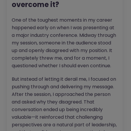
overcome it?
One of the toughest moments in my career
happened early on when I was presenting at
a major industry conference. Midway through
my session, someone in the audience stood
up and openly disagreed with my position. It
completely threw me, and for a moment, I
questioned whether I should even continue.
But instead of letting it derail me, I focused on
pushing through and delivering my message.
After the session, I approached the person
and asked why they disagreed. That
conversation ended up being incredibly
valuable—it reinforced that challenging
perspectives are a natural part of leadership,