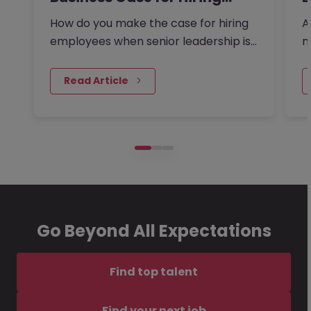
How do you make the case for hiring
A
employees when senior leadership is
n
looking extra closely at…
r
 Read Article
Go Beyond All Expectations
Find top talent
Find your next job