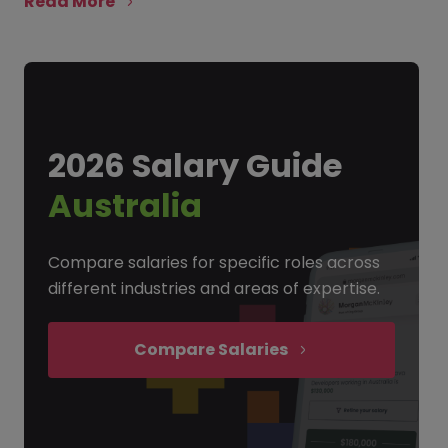
Read More
2026 Salary Guide
Australia
Compare salaries for specific roles across
different industries and areas of expertise.
Compare Salaries