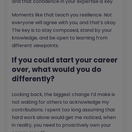
and that confidence in your expertise is key.
Moments like that teach you resilience. Not
everyone will agree with you, and that’s okay.
The key is to stay composed, stand by your
knowledge, and be open to learning from
different viewpoints.
If you could start your career
over, what would you do
differently?
Looking back, the biggest change I’d make is
not waiting for others to acknowledge my
contributions. I spent too long assuming that
hard work alone would get me noticed, when
in reality, you need to proactively own your