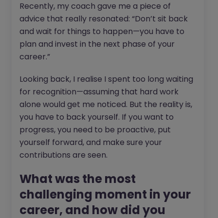
Recently, my coach gave me a piece of
advice that really resonated: “Don’t sit back
and wait for things to happen—you have to
plan and invest in the next phase of your
career.”
Looking back, I realise I spent too long waiting
for recognition—assuming that hard work
alone would get me noticed. But the reality is,
you have to back yourself. If you want to
progress, you need to be proactive, put
yourself forward, and make sure your
contributions are seen.
What was the most
challenging moment in your
career, and how did you