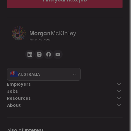
AUSTRALIA
Employers
Jobs
Resources
About
Also of Interest