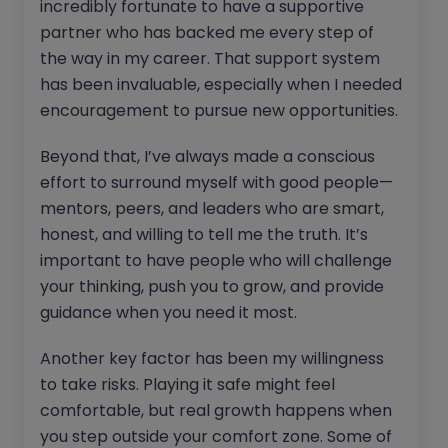
incredibly fortunate to have a supportive
partner who has backed me every step of
the way in my career. That support system
has been invaluable, especially when I needed
encouragement to pursue new opportunities.
Beyond that, I’ve always made a conscious
effort to surround myself with good people—
mentors, peers, and leaders who are smart,
honest, and willing to tell me the truth. It’s
important to have people who will challenge
your thinking, push you to grow, and provide
guidance when you need it most.
Another key factor has been my willingness
to take risks. Playing it safe might feel
comfortable, but real growth happens when
you step outside your comfort zone. Some of