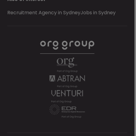
Recruitment Agency in Sydney
Jobs in Sydney