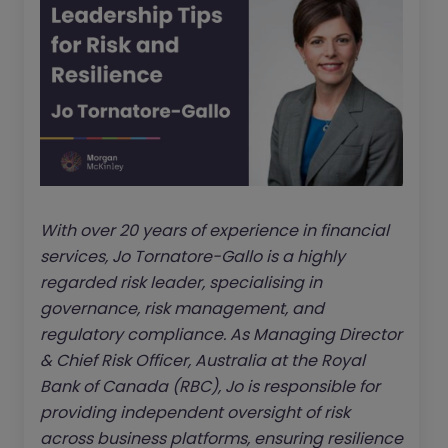
With over 20 years of experience in financial
services, Jo Tornatore-Gallo is a highly
regarded risk leader, specialising in
governance, risk management, and
regulatory compliance. As Managing Director
& Chief Risk Officer, Australia at the Royal
Bank of Canada (RBC), Jo is responsible for
providing independent oversight of risk
across business platforms, ensuring resilience