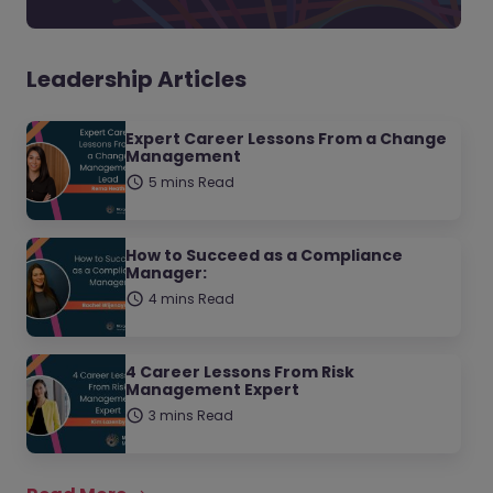
Leadership Articles
Expert Career Lessons From a Change
Management
5 mins Read
How to Succeed as a Compliance
Manager:
4 mins Read
4 Career Lessons From Risk
Management Expert
3 mins Read