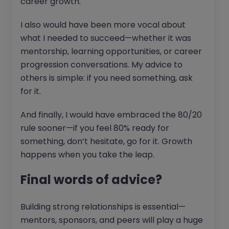
career growth.
I also would have been more vocal about
what I needed to succeed—whether it was
mentorship, learning opportunities, or career
progression conversations. My advice to
others is simple: if you need something, ask
for it.
And finally, I would have embraced the 80/20
rule sooner—if you feel 80% ready for
something, don’t hesitate, go for it. Growth
happens when you take the leap.
Final words of advice?
Building strong relationships is essential—
mentors, sponsors, and peers will play a huge