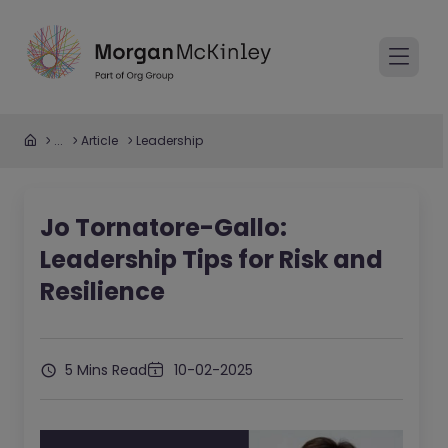
...
Article
Leadership
Jo Tornatore-Gallo:
Leadership Tips for Risk and
Resilience
5 Mins Read
10-02-2025