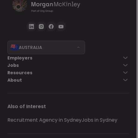
AUSTRALIA
Employers
Jobs
Resources
About
Also of Interest
Recruitment Agency in Sydney
Jobs in Sydney