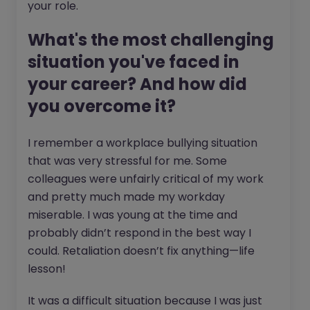
your role.
What's the most challenging
situation you've faced in
your career? And how did
you overcome it?
I remember a workplace bullying situation
that was very stressful for me. Some
colleagues were unfairly critical of my work
and pretty much made my workday
miserable. I was young at the time and
probably didn’t respond in the best way I
could. Retaliation doesn’t fix anything—life
lesson!
It was a difficult situation because I was just