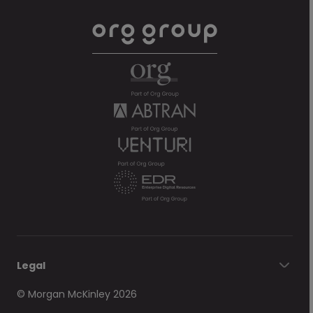
Legal
© Morgan McKinley 2026