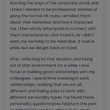
learning the ways of the corporate world, and
I knew I needed to be professional. Instead of
going the formal HR route, I emailed them
about their behaviour and how it impacted
me. I then slowly attempted to connect with
them and extend an olive branch, as I didn’t
want my workday to be miserable. It took a
while, but we did get back on track.
After reflecting on that situation and being
out of that environment for a while, I now
focus on building good relationships with my
colleagues. I spend time investing in work
relationships, realising that we are all
different and finding ways to work with
different personality types. I’ve found those
personality questionnaires helpful in the past