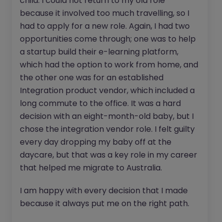
child. I could not return to my old role
because it involved too much travelling, so I
had to apply for a new role. Again, I had two
opportunities come through; one was to help
a startup build their e-learning platform,
which had the option to work from home, and
the other one was for an established
Integration product vendor, which included a
long commute to the office. It was a hard
decision with an eight-month-old baby, but I
chose the integration vendor role. I felt guilty
every day dropping my baby off at the
daycare, but that was a key role in my career
that helped me migrate to Australia.
I am happy with every decision that I made
because it always put me on the right path.