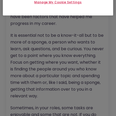
Manage My Cookie Settings
podcasts, and listening to people who have
previously done what you are interested in
have been factors that have helped me
progress in my career.
It is essential not to be a know-it-all but to be
more of a sponge, a person who wants to
learn, ask questions, and be curious. You never
get to a point where you know everything.
Focus on getting where you want, whether it
is finding the people around you who know
more about a particular topic and spending
time with them or, like I said, being a sponge,
getting that information over to you in a
relevant way.
Sometimes, in your roles, some tasks are
enjoyable and some that are not. If you do