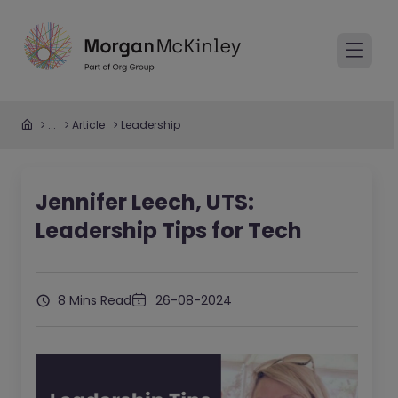
...
Article
Leadership
Jennifer Leech, UTS:
Leadership Tips for Tech
8 Mins Read
26-08-2024