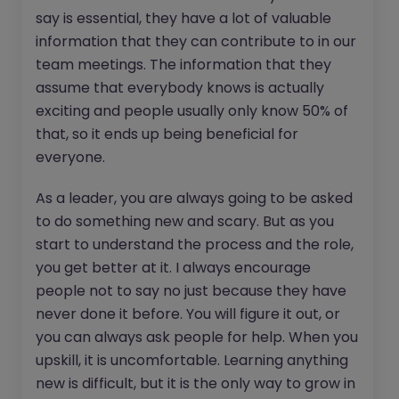
say is essential, they have a lot of valuable
information that they can contribute to in our
team meetings. The information that they
assume that everybody knows is actually
exciting and people usually only know 50% of
that, so it ends up being beneficial for
everyone.
As a leader, you are always going to be asked
to do something new and scary. But as you
start to understand the process and the role,
you get better at it. I always encourage
people not to say no just because they have
never done it before. You will figure it out, or
you can always ask people for help. When you
upskill, it is uncomfortable. Learning anything
new is difficult, but it is the only way to grow in