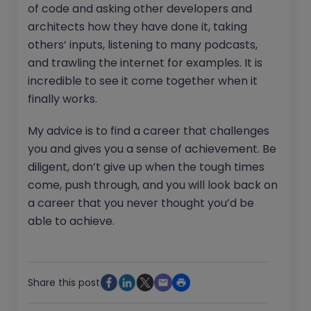
of code and asking other developers and
architects how they have done it, taking
others’ inputs, listening to many podcasts,
and trawling the internet for examples. It is
incredible to see it come together when it
finally works.
My advice is to find a career that challenges
you and gives you a sense of achievement. Be
diligent, don’t give up when the tough times
come, push through, and you will look back on
a career that you never thought you’d be
able to achieve.
Share this post