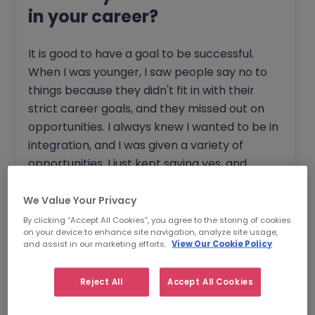
in your career?
It is good to have a goal to be successful.
When I was younger, I saw people say no to
things because they didn't fit in with their
strict career goals, and they missed out on
opportunities. I always knew I wanted to be in
integration, and I was given a variety of
opportunities. I just kept saying yes, and
eventually, I found a path that worked really
well for me.
We Value Your Privacy
By clicking “Accept All Cookies”, you agree to the storing of cookies
I believe that being interested in what's going
on your device to enhance site navigation, analyze site usage,
and assist in our marketing efforts.
View Our Cookie Policy
on around you, not just what you're doing,
looking at what the business and other teams
Reject All
Accept All Cookies
are doing, being aware of what the different
organisations are focussing on, listening to