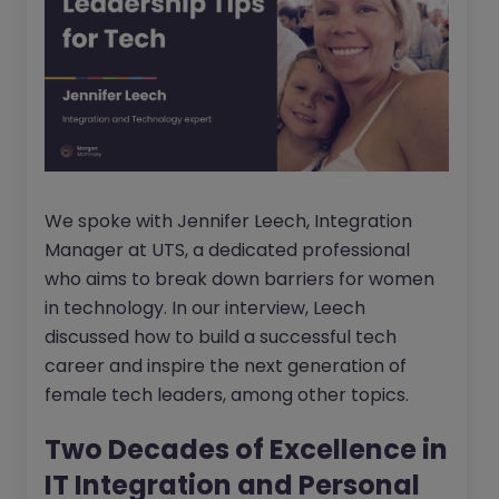
We spoke with Jennifer Leech, Integration
Manager at UTS, a dedicated professional
who aims to break down barriers for women
in technology. In our interview, Leech
discussed how to build a successful tech
career and inspire the next generation of
female tech leaders, among other topics.
Two Decades of Excellence in
IT Integration and Personal