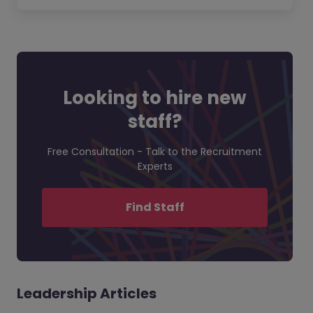
Looking to hire new
staff?
Free Consultation - Talk to the Recruitment
Experts
Find Staff
Leadership Articles