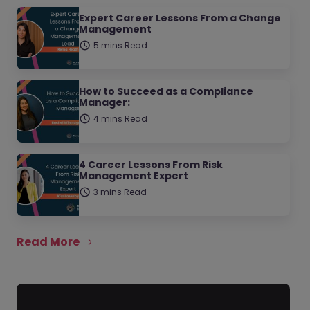
Expert Career Lessons From a Change
Management
5 mins Read
How to Succeed as a Compliance
Manager:
4 mins Read
4 Career Lessons From Risk
Management Expert
3 mins Read
Read More