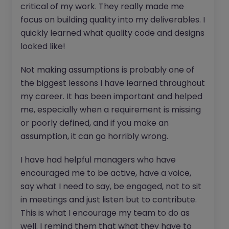
critical of my work. They really made me
focus on building quality into my deliverables. I
quickly learned what quality code and designs
looked like!
Not making assumptions is probably one of
the biggest lessons I have learned throughout
my career. It has been important and helped
me, especially when a requirement is missing
or poorly defined, and if you make an
assumption, it can go horribly wrong.
I have had helpful managers who have
encouraged me to be active, have a voice,
say what I need to say, be engaged, not to sit
in meetings and just listen but to contribute.
This is what I encourage my team to do as
well. I remind them that what they have to