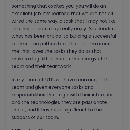
something that excites you, you will do an
excellent job. I’ve learned that we are not all
wired the same way, a task that I may not like,
another person may really enjoy. As a leader,
what has been critical to building a successful
team is also putting together a team around
me that loves the tasks they do as that
makes a big difference to the energy of the
team and their teamwork.
In my team at UTS, we have rearranged the
team and given everyone tasks and
responsibilities that align with their interests
and the technologies they are passionate
about, and it has been significant to the
success of our team.