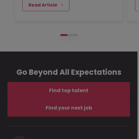
 Read Article
Go Beyond All Expectations
Find top talent
Find your next job