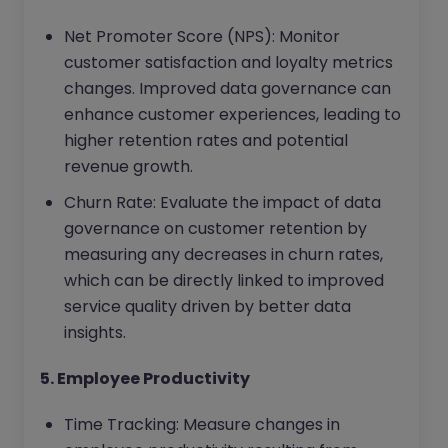
Net Promoter Score (NPS): Monitor
customer satisfaction and loyalty metrics
changes. Improved data governance can
enhance customer experiences, leading to
higher retention rates and potential
revenue growth.
Churn Rate: Evaluate the impact of data
governance on customer retention by
measuring any decreases in churn rates,
which can be directly linked to improved
service quality driven by better data
insights.
5. Employee Productivity
Time Tracking: Measure changes in