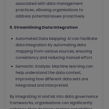
associated with data management
practices, allowing organisations to
address potential issues proactively.
5. Streamlining Data Integration
Automated Data Mapping: AI can facilitate
data integration by automating data
mapping from various sources, ensuring
consistency and reducing manual effort.
Semantic Analysis: Machine learning can
help understand the data context,
improving how different data sets are
integrated and interpreted.
By integrating AI and ML into data governance
frameworks, organisations can significantly