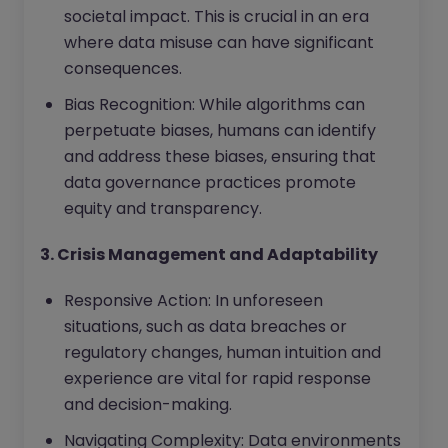
societal impact. This is crucial in an era
where data misuse can have significant
consequences.
Bias Recognition: While algorithms can
perpetuate biases, humans can identify
and address these biases, ensuring that
data governance practices promote
equity and transparency.
3. Crisis Management and Adaptability
Responsive Action: In unforeseen
situations, such as data breaches or
regulatory changes, human intuition and
experience are vital for rapid response
and decision-making.
Navigating Complexity: Data environments