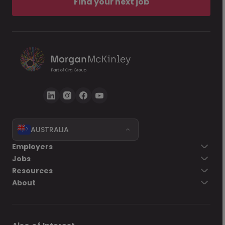
Find your next job
AUSTRALIA
Employers
Jobs
Resources
About