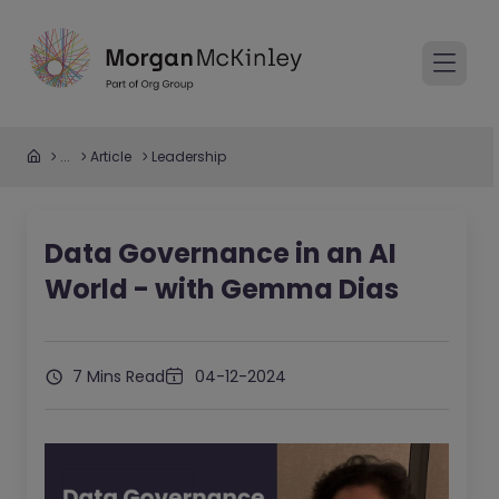
...
Article
Leadership
Data Governance in an AI
World - with Gemma Dias
7 Mins Read
04-12-2024