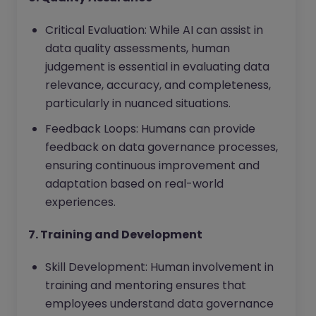
Critical Evaluation: While AI can assist in
data quality assessments, human
judgement is essential in evaluating data
relevance, accuracy, and completeness,
particularly in nuanced situations.
Feedback Loops: Humans can provide
feedback on data governance processes,
ensuring continuous improvement and
adaptation based on real-world
experiences.
7. Training and Development
Skill Development: Human involvement in
training and mentoring ensures that
employees understand data governance