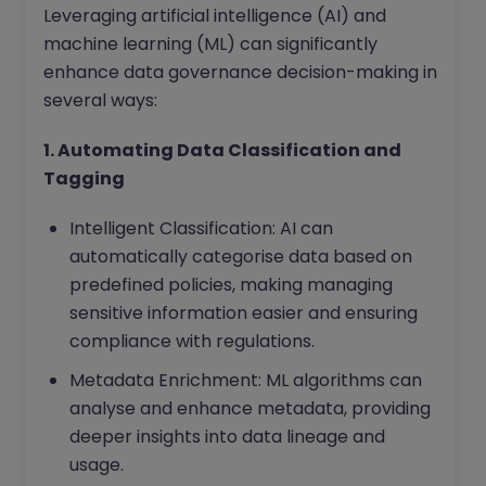
Leveraging artificial intelligence (AI) and
machine learning (ML) can significantly
enhance data governance decision-making in
several ways:
1. Automating Data Classification and
Tagging
Intelligent Classification: AI can
automatically categorise data based on
predefined policies, making managing
sensitive information easier and ensuring
compliance with regulations.
Metadata Enrichment: ML algorithms can
analyse and enhance metadata, providing
deeper insights into data lineage and
usage.