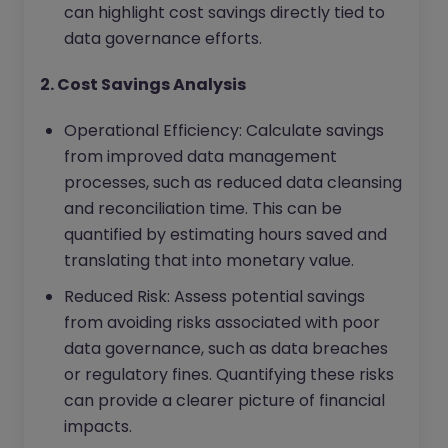
can highlight cost savings directly tied to
data governance efforts.
2. Cost Savings Analysis
Operational Efficiency: Calculate savings
from improved data management
processes, such as reduced data cleansing
and reconciliation time. This can be
quantified by estimating hours saved and
translating that into monetary value.
Reduced Risk: Assess potential savings
from avoiding risks associated with poor
data governance, such as data breaches
or regulatory fines. Quantifying these risks
can provide a clearer picture of financial
impacts.