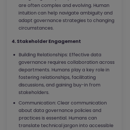
are often complex and evolving. Human
intuition can help navigate ambiguity and
adapt governance strategies to changing
circumstances.
4. Stakeholder Engagement
Building Relationships: Effective data
governance requires collaboration across
departments. Humans play a key role in
fostering relationships, facilitating
discussions, and gaining buy-in from
stakeholders.
Communication: Clear communication
about data governance policies and
practices is essential. Humans can
translate technical jargon into accessible