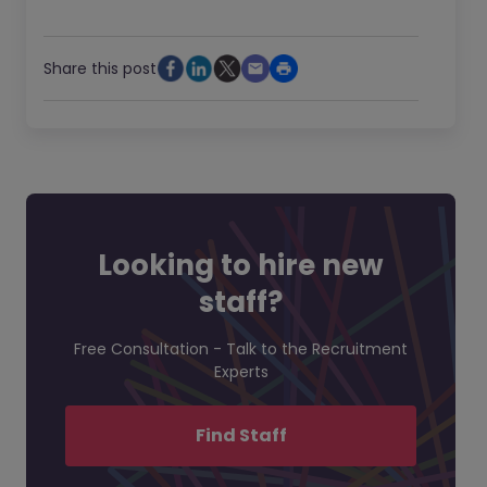
Share this post
Looking to hire new
staff?
Free Consultation - Talk to the Recruitment
Experts
Find Staff