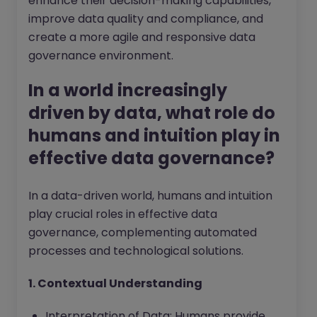
enhance their decision-making capabilities,
improve data quality and compliance, and
create a more agile and responsive data
governance environment.
In a world increasingly
driven by data, what role do
humans and intuition play in
effective data governance?
In a data-driven world, humans and intuition
play crucial roles in effective data
governance, complementing automated
processes and technological solutions.
1. Contextual Understanding
Interpretation of Data: Humans provide