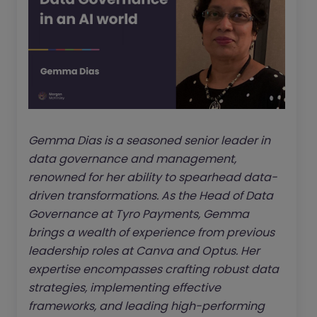
Gemma Dias is a seasoned senior leader in
data governance and management,
renowned for her ability to spearhead data-
driven transformations. As the Head of Data
Governance at Tyro Payments, Gemma
brings a wealth of experience from previous
leadership roles at Canva and Optus. Her
expertise encompasses crafting robust data
strategies, implementing effective
frameworks, and leading high-performing