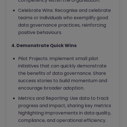
competency within the organisation.
Celebrate Wins: Recognise and celebrate
teams or individuals who exemplify good
data governance practices, reinforcing
positive behaviours.
4. Demonstrate Quick Wins
Pilot Projects: Implement small pilot
initiatives that can quickly demonstrate
the benefits of data governance. Share
success stories to build momentum and
encourage broader adoption.
Metrics and Reporting: Use data to track
progress and impact, sharing key metrics
highlighting improvements in data quality,
compliance, and operational efficiency.