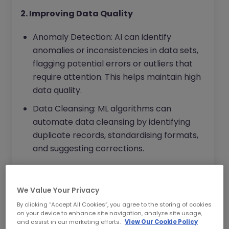
2. Improving Data Quality
Anomaly Detection: AI can identify
anomalies or inconsistencies in data sets,
flagging potential errors or outliers that
require attention. This helps maintain high
data quality.
Data Cleansing: ML algorithms can
automate data cleansing by identifying
duplicate records, standardising formats,
and suggesting corrections.
3. Enhancing Compliance Monitoring
We Value Your Privacy
Regulatory Compliance: AI can
By clicking “Accept All Cookies”, you agree to the storing of cookies
continuously monitor data for compliance
on your device to enhance site navigation, analyze site usage,
with relevant regulations, alerting
and assist in our marketing efforts.
View Our Cookie Policy