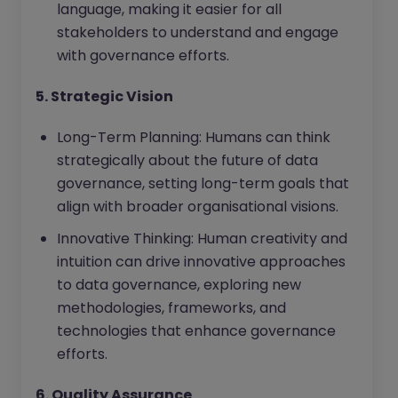
language, making it easier for all
stakeholders to understand and engage
with governance efforts.
5. Strategic Vision
Long-Term Planning: Humans can think
strategically about the future of data
governance, setting long-term goals that
align with broader organisational visions.
Innovative Thinking: Human creativity and
intuition can drive innovative approaches
to data governance, exploring new
methodologies, frameworks, and
technologies that enhance governance
efforts.
6. Quality Assurance