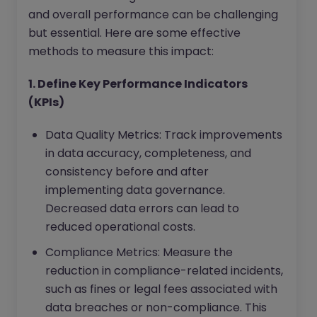
and overall performance can be challenging
but essential. Here are some effective
methods to measure this impact:
1. Define Key Performance Indicators
(KPIs)
Data Quality Metrics: Track improvements
in data accuracy, completeness, and
consistency before and after
implementing data governance.
Decreased data errors can lead to
reduced operational costs.
Compliance Metrics: Measure the
reduction in compliance-related incidents,
such as fines or legal fees associated with
data breaches or non-compliance. This