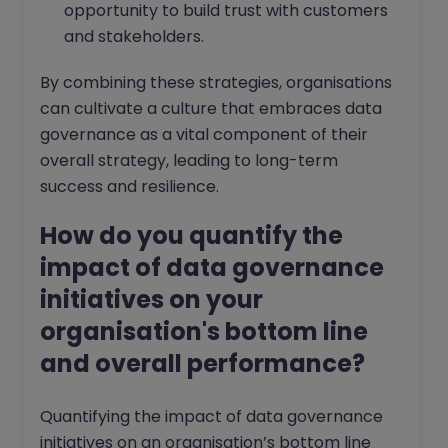
opportunity to build trust with customers
and stakeholders.
By combining these strategies, organisations
can cultivate a culture that embraces data
governance as a vital component of their
overall strategy, leading to long-term
success and resilience.
How do you quantify the
impact of data governance
initiatives on your
organisation's bottom line
and overall performance?
Quantifying the impact of data governance
initiatives on an organisation’s bottom line