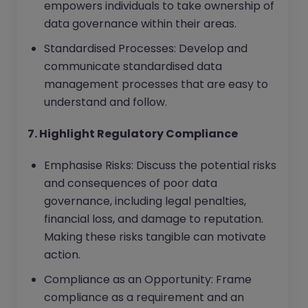
empowers individuals to take ownership of
data governance within their areas.
Standardised Processes: Develop and
communicate standardised data
management processes that are easy to
understand and follow.
7. Highlight Regulatory Compliance
Emphasise Risks: Discuss the potential risks
and consequences of poor data
governance, including legal penalties,
financial loss, and damage to reputation.
Making these risks tangible can motivate
action.
Compliance as an Opportunity: Frame
compliance as a requirement and an