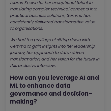
teams. Known for her exceptional talent in
translating complex technical concepts into
practical business solutions, Gemma has
consistently delivered transformative value
to organisations.
We had the privilege of sitting down with
Gemma to gain insights into her leadership
journey, her approach to data-driven
transformation, and her vision for the future in
this exclusive interview.
How can you leverage AI and
ML to enhance data
governance and decision-
making?