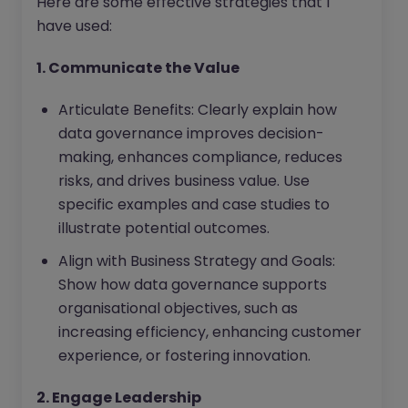
Here are some effective strategies that I
have used:
1. Communicate the Value
Articulate Benefits: Clearly explain how
data governance improves decision-
making, enhances compliance, reduces
risks, and drives business value. Use
specific examples and case studies to
illustrate potential outcomes.
Align with Business Strategy and Goals:
Show how data governance supports
organisational objectives, such as
increasing efficiency, enhancing customer
experience, or fostering innovation.
2. Engage Leadership