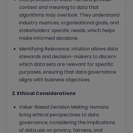
context and meaning to data that
algorithms may overlook. They understand
industry nuances, organisational goals, and
stakeholders' specific needs, which helps
make informed decisions.
Identifying Relevance: Intuition allows data
stewards and decision-makers to discern
which data sets are relevant for specific
purposes, ensuring that data governance
aligns with business objectives.
2. Ethical Considerations
Value-Based Decision Making: Humans
bring ethical perspectives to data
governance, considering the implications
of data use on privacy, fairness, and