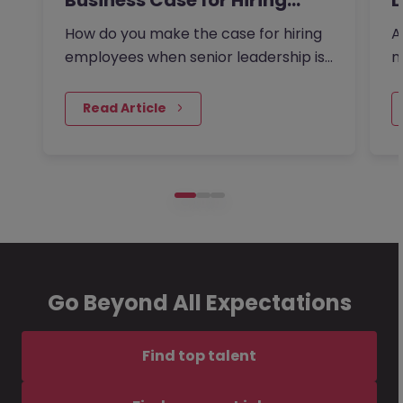
Business Case for Hiring…
L
How do you make the case for hiring
A
employees when senior leadership is
n
looking extra closely at…
r
 Read Article
Go Beyond All Expectations
Find top talent