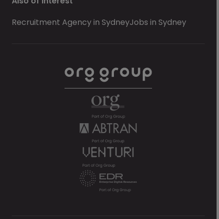
Also of Interest
Recruitment Agency in Sydney
Jobs in Sydney