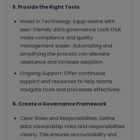
5. Provide the Right Tools
Invest in Technology: Equip teams with
user-friendly data governance tools that
make compliance and quality
management easier. Automating and
simplifying the process can alleviate
resistance and increase adoption.
Ongoing Support: Offer continuous
support and resources to help teams
navigate tools and processes effectively.
6. Create a Governance Framework
Clear Roles and Responsibilities: Define
data stewardship roles and responsibilities
clearly. This ensures accountability and