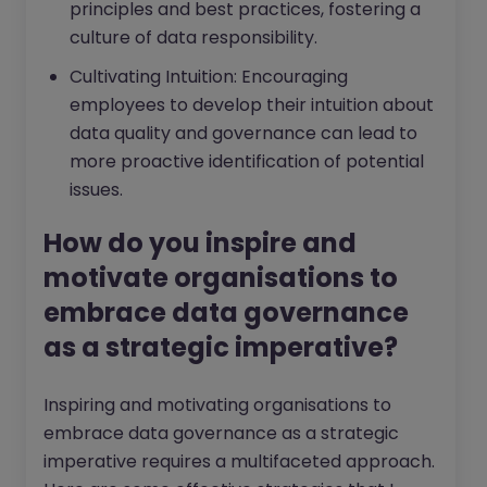
principles and best practices, fostering a
culture of data responsibility.
Cultivating Intuition: Encouraging
employees to develop their intuition about
data quality and governance can lead to
more proactive identification of potential
issues.
How do you inspire and
motivate organisations to
embrace data governance
as a strategic imperative?
Inspiring and motivating organisations to
embrace data governance as a strategic
imperative requires a multifaceted approach.