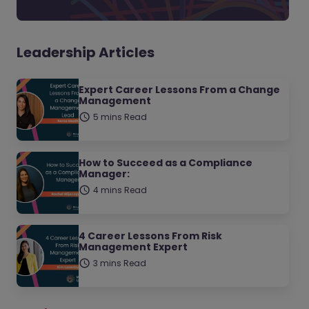
Leadership Articles
Expert Career Lessons From a Change
Management
5 mins Read
How to Succeed as a Compliance
Manager:
4 mins Read
4 Career Lessons From Risk
Management Expert
3 mins Read