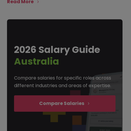
Read More
2026 Salary Guide
Australia
Compare salaries for specific roles across
different industries and areas of expertise.
Compare Salaries