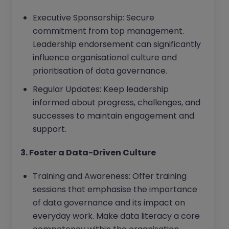
Executive Sponsorship: Secure
commitment from top management.
Leadership endorsement can significantly
influence organisational culture and
prioritisation of data governance.
Regular Updates: Keep leadership
informed about progress, challenges, and
successes to maintain engagement and
support.
3. Foster a Data-Driven Culture
Training and Awareness: Offer training
sessions that emphasise the importance
of data governance and its impact on
everyday work. Make data literacy a core