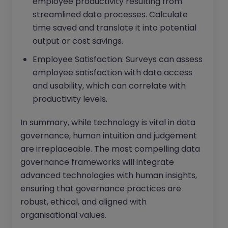
employee productivity resulting from
streamlined data processes. Calculate
time saved and translate it into potential
output or cost savings.
Employee Satisfaction: Surveys can assess
employee satisfaction with data access
and usability, which can correlate with
productivity levels.
In summary, while technology is vital in data
governance, human intuition and judgement
are irreplaceable. The most compelling data
governance frameworks will integrate
advanced technologies with human insights,
ensuring that governance practices are
robust, ethical, and aligned with
organisational values.