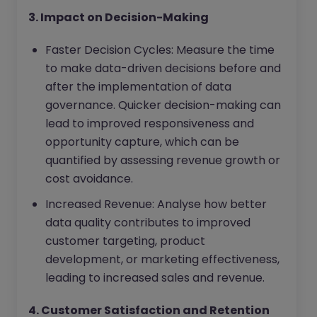
3. Impact on Decision-Making
Faster Decision Cycles: Measure the time
to make data-driven decisions before and
after the implementation of data
governance. Quicker decision-making can
lead to improved responsiveness and
opportunity capture, which can be
quantified by assessing revenue growth or
cost avoidance.
Increased Revenue: Analyse how better
data quality contributes to improved
customer targeting, product
development, or marketing effectiveness,
leading to increased sales and revenue.
4. Customer Satisfaction and Retention