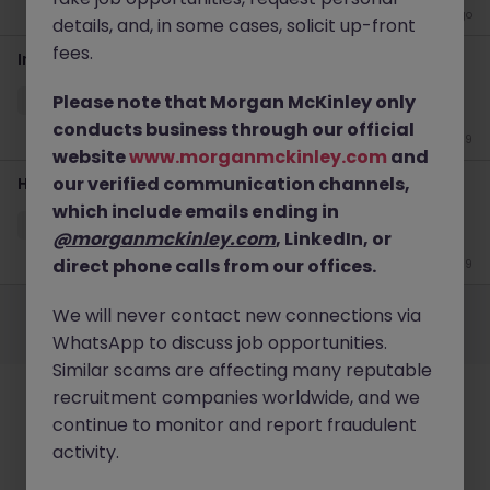
2 weeks ago
details, and, in some cases, solicit up-front
fees.
Infrastructure & Cloud Services, Executive Director
Please note that Morgan McKinley only
Singapore
Permanent
S$250-299k
conducts business through our official
Jun 19
website
www.morganmckinley.com
and
our verified communication channels,
Head of Cloud Security Architecture & Engineering
which include emails ending in
Singapore
Permanent
S$200-249k
@morganmckinley.com
, LinkedIn, or
direct phone calls from our offices.
Jun 19
Employers
Jobs
Resources
About
Legal
Manage your cookies
We will never contact new connections via
©
2026
Morgan McKinley
WhatsApp to discuss job opportunities.
Similar scams are affecting many reputable
recruitment companies worldwide, and we
continue to monitor and report fraudulent
activity.