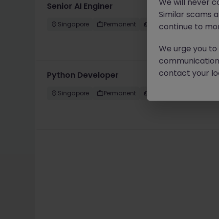
We will never c
Senior AI Enginer
Similar scams 
Singapore
Permanent
Competitive
continue to mon
We urge you to r
communication 
contact your loc
Python Developer
Singapore
Permanent
Competitive