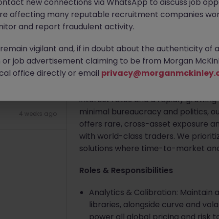
ontact new connections via WhatsApp to discuss job oppo
are affecting many reputable recruitment companies wor
Apply Now
itor and report fraudulent activity.
2 weeks ago
emain vigilant and, if in doubt about the authenticity of 
About the job
or job advertisement claiming to be from Morgan McKinl
al office directly or email
privacy@morganmckinley.
Company Summary
The client is a leading, fast-paced 
interest rates and a rapidly growin
minimal bureaucracy and politics, 
4 weeks ago
offers rare, cross-asset exposure an
with world-class traders. We priori
solutions where time-to-market and
Roles & Responsibilities
Analytics & Calibration: Maintain
libraries, alongside curve and vol
power all global pricing and risk t