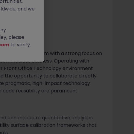
rtunities.
ldwide, and we
any
ey, please
com
to verify.
global investment firm with a strong focus on
g commodities business. Operating with
our Front Office Technology environment
d the opportunity to collaborate directly
tize pragmatic, high-impact technology
 code reusability are paramount.
 and enhance core quantitative analytics
atility surface calibration frameworks that
ools