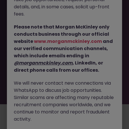
The page you are looking for can’t be found or
details, and, in some cases, solicit up-front
is temporarily unavailable. Please check again
fees.
later.
Please note that Morgan McKinley only
conducts business through our official
Go back to job search
website
www.morganmckinley.com
and
our verified communication channels,
which include emails ending in
@morganmckinley.com
, LinkedIn, or
direct phone calls from our offices.
We will never contact new connections via
WhatsApp to discuss job opportunities.
Similar scams are affecting many reputable
recruitment companies worldwide, and we
continue to monitor and report fraudulent
Employers
Jobs
Resources
About
Legal
Manage your cookies
activity.
©
2026
Morgan McKinley