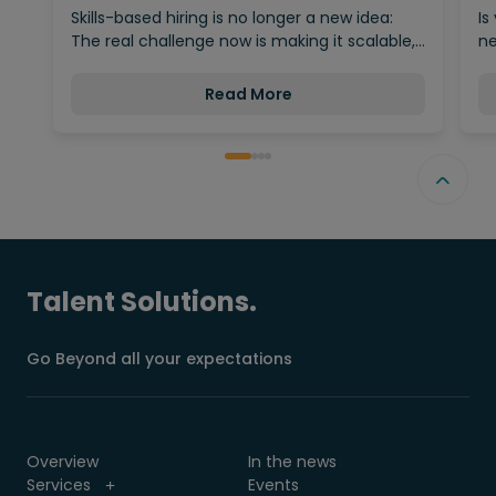
Behind…
Skills-based hiring is no longer a new idea:
Is
The real challenge now is making it scalable,…
ne
Read More
Talent Solutions.
Go Beyond all your expectations
Overview
In the news
Services
Events