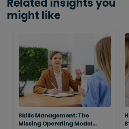
Related insights you
might like
Skills Management: The
H
Missing Operating Model
S