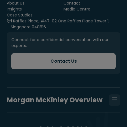
About Us
Contact
Insights
Media Centre
Case Studies
1 Raffles Place, #47-02 One Raffles Place Tower 1,
Singapore 048616
Connect for a confidential conversation with our
experts.
Contact Us
Morgan McKinley Overview