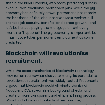
shift in the labour market, with many predicting a mass
exodus from traditional, permanent jobs. While the gig
economy has definitely grown, permanent jobs remain
the backbone of the labour market. Most workers still
prioritise job security, benefits, and career growth—and
let’s be honest, paying the mortgage or rent every
month isn’t optional! The gig economy is important, but
it hasn't overtaken permanent employment as some
predicted.
Blockchain will revolutionise
recruitment.
While the exact mechanics of blockchain technology
may remain somewhat elusive to many, its potential to
revolutionise recruitment was widely touted. Proponents
argued that blockchain could eliminate the risk of
fraudulent CVs, streamline background checks, and
create a more transparent and efficient hiring process.
While blockchain undoubtedly offers promise,