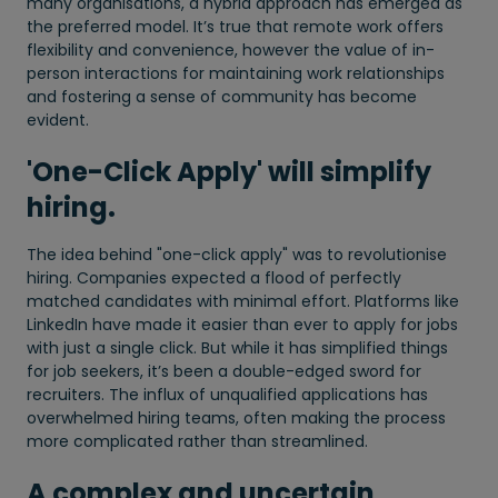
many organisations, a hybrid approach has emerged as
the preferred model. It’s true that remote work offers
flexibility and convenience, however the value of in-
person interactions for maintaining work relationships
and fostering a sense of community has become
evident.
'One-Click Apply' will simplify
hiring.
The idea behind "one-click apply" was to revolutionise
hiring. Companies expected a flood of perfectly
matched candidates with minimal effort. Platforms like
LinkedIn have made it easier than ever to apply for jobs
with just a single click. But while it has simplified things
for job seekers, it’s been a double-edged sword for
recruiters. The influx of unqualified applications has
overwhelmed hiring teams, often making the process
more complicated rather than streamlined.
A complex and uncertain