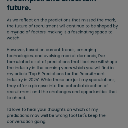
future.
As we reflect on the predictions that missed the mark,
the future of recruitment will continue to be shaped by
a myriad of factors, making it a fascinating space to
watch.
However, based on current trends, emerging
technologies, and evolving market demands, I've
formulated a set of predictions that I believe will shape
the industry in the coming years which you will find in
my article ‘Top 6 Predictions for the Recruitment
Industry in 2025’. While these are just my speculations,
they offer a glimpse into the potential direction of
recruitment and the challenges and opportunities that
lie ahead.
I’d love to hear your thoughts on which of my
predictions may well be wrong too! Let's keep the
conversation going.