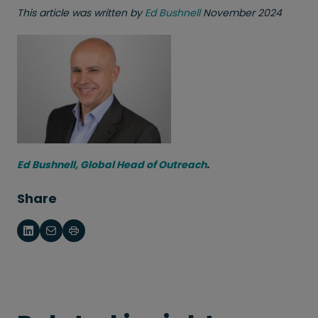
This article was written by
Ed Bushnell
November 2024
Ed Bushnell, Global Head of Outreach
.
Share