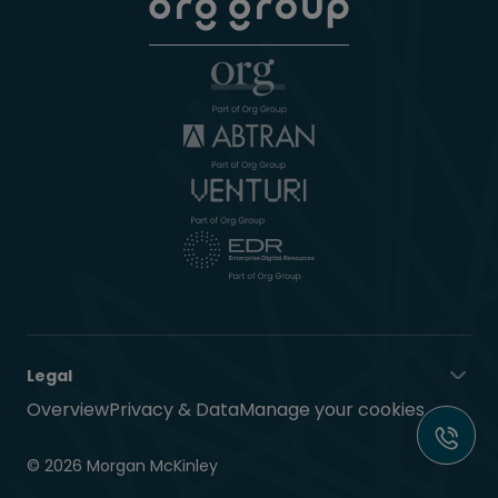
Legal
Overview
Privacy & Data
Manage your cookies
© 2026 Morgan McKinley