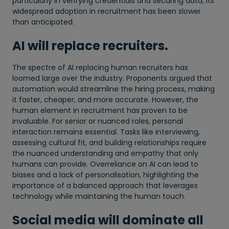
particularly in verifying credentials and securing data, its
widespread adoption in recruitment has been slower
than anticipated.
AI will replace recruiters.
The spectre of AI replacing human recruiters has
loomed large over the industry. Proponents argued that
automation would streamline the hiring process, making
it faster, cheaper, and more accurate. However, the
human element in recruitment has proven to be
invaluable. For senior or nuanced roles, personal
interaction remains essential. Tasks like interviewing,
assessing cultural fit, and building relationships require
the nuanced understanding and empathy that only
humans can provide. Overreliance on AI can lead to
biases and a lack of personalisation, highlighting the
importance of a balanced approach that leverages
technology while maintaining the human touch.
Social media will dominate all