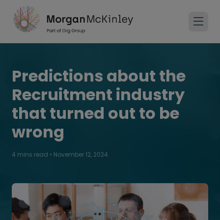
Predictions about the
Recruitment industry
that turned out to be
wrong
4 mins read
•
November 12, 2024