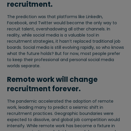
recruitment.
The prediction was that platforms like LinkedIn,
Facebook, and Twitter would become the only way to
recruit talent, overshadowing all other channels. In
reality, while social media is a valuable tool in
recruitment strategies, it hasn’t replaced traditional job
boards. Social media is still evolving rapidly, so who knows
what the future holds? But for now, most people prefer
to keep their professional and personal social media
worlds separate.
Remote work will change
recruitment forever.
The pandemic accelerated the adoption of remote
work, leading many to predict a seismic shift in
recruitment practices. Geographic boundaries were
expected to dissolve, and global job competition would
intensify. While remote work has become a fixture in