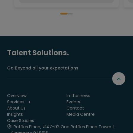
Talent Solutions.
Go Beyond all your expectations
Overview
In the news
Services
Events
About Us
Contact
Insights
Media Centre
Case Studies
1 Raffles Place, #47-02 One Raffles Place Tower 1,