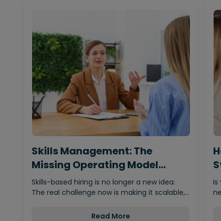
Skills Management: The
H
Missing Operating Model
S
Behind…
Skills-based hiring is no longer a new idea:
Is
The real challenge now is making it scalable,…
ne
Read More