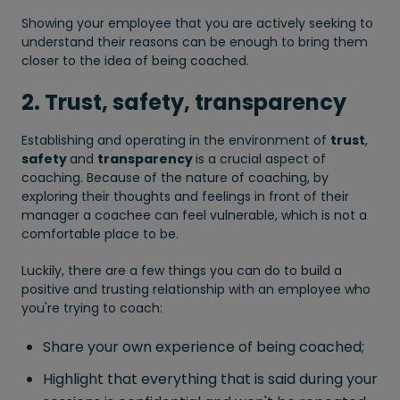
Showing your employee that you are actively seeking to
understand their reasons can be enough to bring them
closer to the idea of being coached.
2. Trust, safety, transparency
Establishing and operating in the environment of
trust
,
safety
and
transparency
is a crucial aspect of
coaching. Because of the nature of coaching, by
exploring their thoughts and feelings in front of their
manager a coachee can feel vulnerable, which is not a
comfortable place to be.
Luckily, there are a few things you can do to build a
positive and trusting relationship with an employee who
you're trying to coach:
Share your own experience of being coached;
Highlight that everything that is said during your