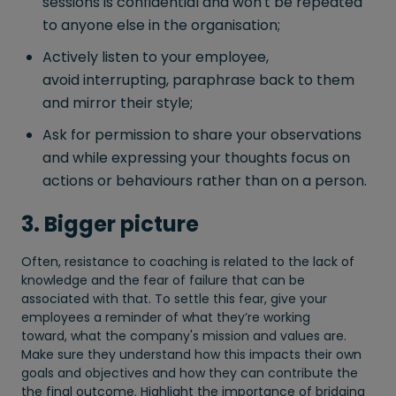
sessions is confidential and won't be repeated
to anyone else in the organisation;
Actively listen to your employee,
avoid interrupting, paraphrase back to them
and mirror their style;
Ask for permission to share your observations
and while expressing your thoughts focus on
actions or behaviours rather than on a person.
3. Bigger picture
Often, resistance to coaching is related to the lack of
knowledge and the fear of failure that can be
associated with that. To settle this fear, give your
employees a reminder of what they’re working
toward, what the company's mission and values are.
Make sure they understand how this impacts their own
goals and objectives and how they can contribute the
the final outcome. Highlight the importance of bridging