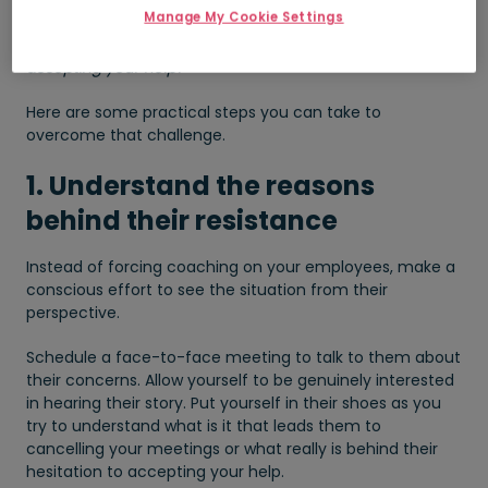
satisfaction from work and life.
Manage My Cookie Settings
So what can you do when your employee is resistant to
accepting your help?
Here are some practical steps you can take to
overcome that challenge.
1. Understand the reasons
behind their resistance
Instead of forcing coaching on your employees, make a
conscious effort to see the situation from their
perspective.
Schedule a face-to-face meeting to talk to them about
their concerns. Allow yourself to be genuinely interested
in hearing their story. Put yourself in their shoes as you
try to understand what is it that leads them to
cancelling your meetings or what really is behind their
hesitation to accepting your help.