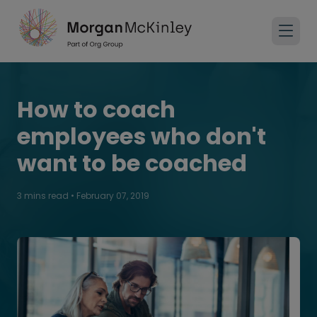
How to coach
employees who don't
want to be coached
3 mins read
•
February 07, 2019