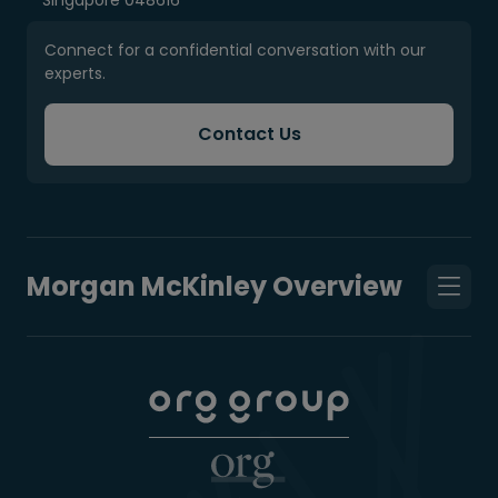
Singapore 048616
Connect for a confidential conversation with our
experts.
Contact Us
Morgan McKinley Overview