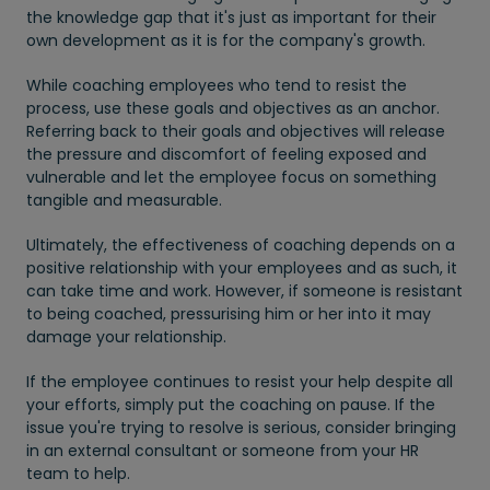
the knowledge gap that it's just as important for their
own development as it is for the company's growth.
While coaching employees who tend to resist the
process, use these goals and objectives as an anchor.
Referring back to their goals and objectives will release
the pressure and discomfort of feeling exposed and
vulnerable and let the employee focus on something
tangible and measurable.
Ultimately, the effectiveness of coaching depends on a
positive relationship with your employees and as such, it
can take time and work. However, if someone is resistant
to being coached, pressurising him or her into it may
damage your relationship.
If the employee continues to resist your help despite all
your efforts, simply put the coaching on pause. If the
issue you're trying to resolve is serious, consider bringing
in an external consultant or someone from your HR
team to help.