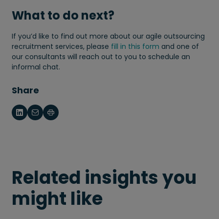
What to do next?
If you’d like to find out more about our agile outsourcing
recruitment services, please
fill in this form
and one of
our consultants will reach out to you to schedule an
informal chat.
Share
Related insights you
might like