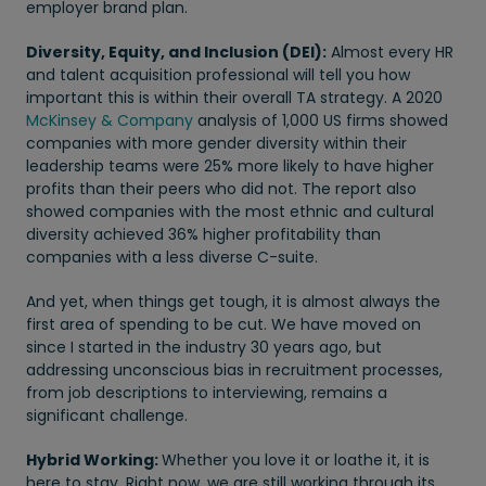
employer brand plan.
Diversity, Equity, and Inclusion (DEI):
Almost every HR
and talent acquisition professional will tell you how
important this is within their overall TA strategy. A 2020
McKinsey & Company
analysis of 1,000 US firms showed
companies with more gender diversity within their
leadership teams were 25% more likely to have higher
profits than their peers who did not. The report also
showed companies with the most ethnic and cultural
diversity achieved 36% higher profitability than
companies with a less diverse C-suite.
And yet, when things get tough, it is almost always the
first area of spending to be cut. We have moved on
since I started in the industry 30 years ago, but
addressing unconscious bias in recruitment processes,
from job descriptions to interviewing, remains a
significant challenge.
Hybrid Working:
Whether you love it or loathe it, it is
here to stay. Right now, we are still working through its