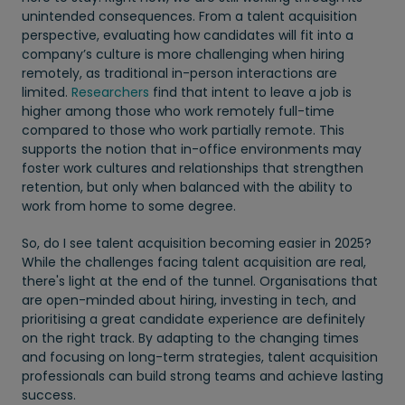
unintended consequences. From a talent acquisition
perspective, evaluating how candidates will fit into a
company’s culture is more challenging when hiring
remotely, as traditional in-person interactions are
limited.
Researchers
find that intent to leave a job is
higher among those who work remotely full-time
compared to those who work partially remote. This
supports the notion that in-office environments may
foster work cultures and relationships that strengthen
retention, but only when balanced with the ability to
work from home to some degree.
So, do I see talent acquisition becoming easier in 2025?
While the challenges facing talent acquisition are real,
there's light at the end of the tunnel. Organisations that
are open-minded about hiring, investing in tech, and
prioritising a great candidate experience are definitely
on the right track. By adapting to the changing times
and focusing on long-term strategies, talent acquisition
professionals can build strong teams and achieve lasting
success.