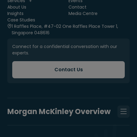
Services
Events
About Us
Contact
Insights
Media Centre
Case Studies
1 Raffles Place, #47-02 One Raffles Place Tower 1,
Singapore 048616
Connect for a confidential conversation with our
experts.
Contact Us
Morgan McKinley Overview