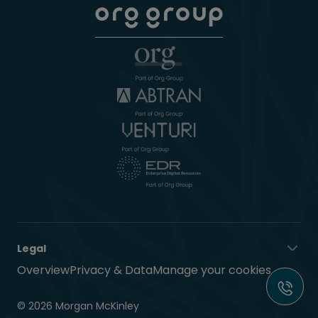
Legal
Overview
Privacy & Data
Manage your cookies
© 2026 Morgan McKinley