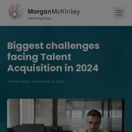
Biggest challenges
facing Talent
Acquisition in 2024
4 mins read
•
November 12, 2024