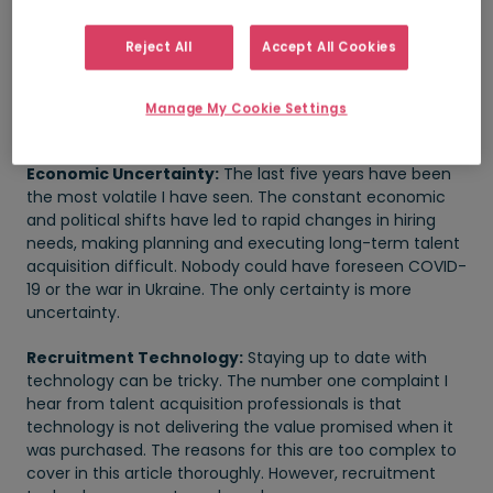
service work’. Areas that need STEM skills are particularly
acute, such as engineering, IT, and healthcare.
Reject All
Accept All Cookies
Employers are competing for a smaller pool of qualified
candidates, leading to challenges in attracting and
retaining top talent. Communicating this to hiring
Manage My Cookie Settings
managers looking for ‘pink unicorns’ remains challenging.
Economic Uncertainty:
The last five years have been
the most volatile I have seen. The constant economic
and political shifts have led to rapid changes in hiring
needs, making planning and executing long-term talent
acquisition difficult. Nobody could have foreseen COVID-
19 or the war in Ukraine. The only certainty is more
uncertainty.
Recruitment Technology:
Staying up to date with
technology can be tricky. The number one complaint I
hear from talent acquisition professionals is that
technology is not delivering the value promised when it
was purchased. The reasons for this are too complex to
cover in this article thoroughly. However, recruitment