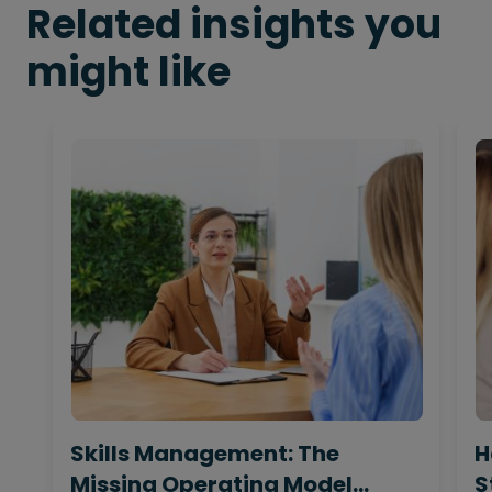
Related insights you
might like
Skills Management: The
H
Missing Operating Model
S