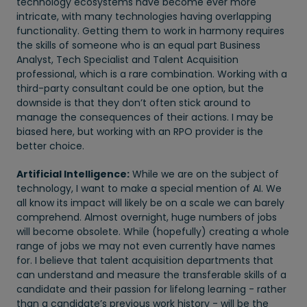
technology ecosystems have become ever more
intricate, with many technologies having overlapping
functionality. Getting them to work in harmony requires
the skills of someone who is an equal part Business
Analyst, Tech Specialist and Talent Acquisition
professional, which is a rare combination. Working with a
third-party consultant could be one option, but the
downside is that they don’t often stick around to
manage the consequences of their actions. I may be
biased here, but working with an RPO provider is the
better choice.
Artificial Intelligence:
While we are on the subject of
technology, I want to make a special mention of AI. We
all know its impact will likely be on a scale we can barely
comprehend. Almost overnight, huge numbers of jobs
will become obsolete. While (hopefully) creating a whole
range of jobs we may not even currently have names
for. I believe that talent acquisition departments that
can understand and measure the transferable skills of a
candidate and their passion for lifelong learning - rather
than a candidate’s previous work history - will be the