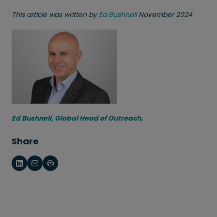
This article was written by
Ed Bushnell
November 2024
Ed Bushnell, Global Head of Outreach
.
Share