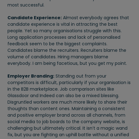
most successful.
Candidate Experience:
Almost everybody agrees that
candidate experience is vital in attracting the best
people. Yet so many organisations struggle with this.
Long application processes and lack of personalised
feedback seem to be the biggest complaints.
Candidates blame the recruiters. Recruiters blame the
volume of candidates. Hiring managers blame
everybody. I am being facetious, but you get my point.
Employer Branding:
Standing out from your
competitors is difficult, particularly if your organisation is
in the B2B marketplace. Job comparison sites like
Glassdoor and Indeed can also be a mixed blessing.
Disgruntled workers are much more likely to share their
thoughts than content ones. Maintaining a consistent
and positive employer brand across all channels, from
social media to job boards to the company website, is
challenging but ultimately critical. It isn’t a magic wand
fix, but you are fighting an uphill battle without a unified