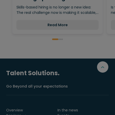
Behind…
Skills-based hiring is no longer a new idea:
Is
The real challenge now is making it scalable,…
ne
Read More
Talent Solutions.
Go Beyond all your expectations
Overview
In the news