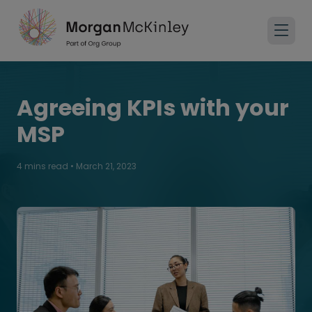
Agreeing KPIs with your
MSP
4 mins read
•
March 21, 2023