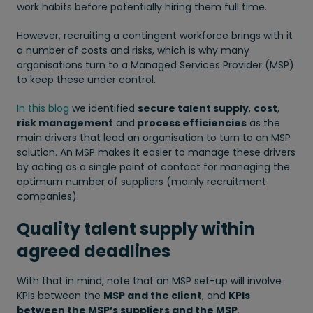
work habits before potentially hiring them full time.
However, recruiting a contingent workforce brings with it
a number of costs and risks, which is why many
organisations turn to a Managed Services Provider (MSP)
to keep these under control.
In this blog
we identified
secure talent supply
,
cost
,
risk management
and
process efficiencies
as the
main drivers that lead an organisation to turn to an MSP
solution. An MSP makes it easier to manage these drivers
by acting as a single point of contact for managing the
optimum number of suppliers (mainly recruitment
companies).
Quality talent supply within
agreed deadlines
With that in mind, note that an MSP set-up will involve
KPIs between the
MSP and the client
, and
KPIs
between the MSP’s suppliers and the MSP
.