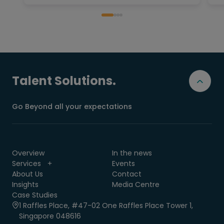
Talent Solutions.
Go Beyond all your expectations
Overview
In the news
Services
Events
About Us
Contact
Insights
Media Centre
Case Studies
1 Raffles Place, #47-02 One Raffles Place Tower 1,
Singapore 048616