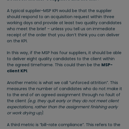
A typical supplier-MSP KPI would be that the supplier
should respond to an acquisition request within three
working days and provide at least two quality candidates
who meet the brief – unless you tell us on immediate
receipt of the order that you don’t think you can deliver
on the KPI.
In this way, if the MSP has four suppliers, it should be able
to deliver eight quality candidates to the client within
the agreed timeframe. This could then be the
MSP-
client KPI
.
Another metric is what we call “unforced attrition”. This
measures the number of candidates who do not make it
to the end of an agreed assignment through no fault of
the client
(e.g. they quit early or they do not meet client
expectations, rather than the assignment finishing early
or work drying up)
.
A third metric is “bill-rate compliance”. This refers to the