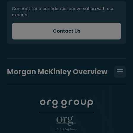
Connect for a confidential conversation with our
experts.
Contact Us
Morgan McKinley Overview