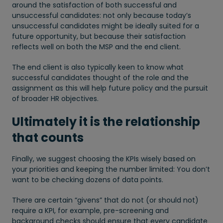
around the satisfaction of both successful and
unsuccessful candidates: not only because today’s
unsuccessful candidates might be ideally suited for a
future opportunity, but because their satisfaction
reflects well on both the MSP and the end client.
The end client is also typically keen to know what
successful candidates thought of the role and the
assignment as this will help future policy and the pursuit
of broader HR objectives.
Ultimately it is the relationship
that counts
Finally, we suggest choosing the KPIs wisely based on
your priorities and keeping the number limited: You don’t
want to be checking dozens of data points.
There are certain “givens” that do not (or should not)
require a KPI, for example, pre-screening and
background checks should ensure that every candidate