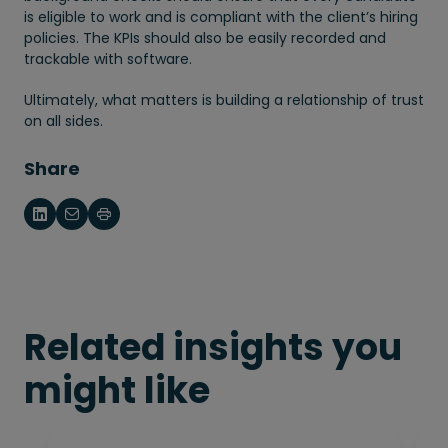
is eligible to work and is compliant with the client’s hiring
policies. The KPIs should also be easily recorded and
trackable with software.
Ultimately, what matters is building a relationship of trust
on all sides.
Share
Related insights you
might like