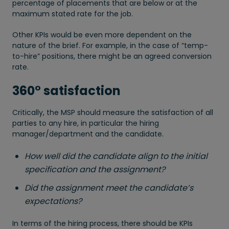
percentage of placements that are below or at the
maximum stated rate for the job.
Other KPIs would be even more dependent on the
nature of the brief. For example, in the case of “temp-
to-hire” positions, there might be an agreed conversion
rate.
360° satisfaction
Critically, the MSP should measure the satisfaction of all
parties to any hire, in particular the hiring
manager/department and the candidate.
How well did the candidate align to the initial
specification and the assignment?
Did the assignment meet the candidate’s
expectations?
In terms of the hiring process, there should be KPIs