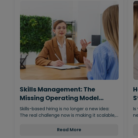
Skills Management: The
H
Missing Operating Model
S
Behind…
Skills-based hiring is no longer a new idea:
Is
The real challenge now is making it scalable,…
ne
Read More