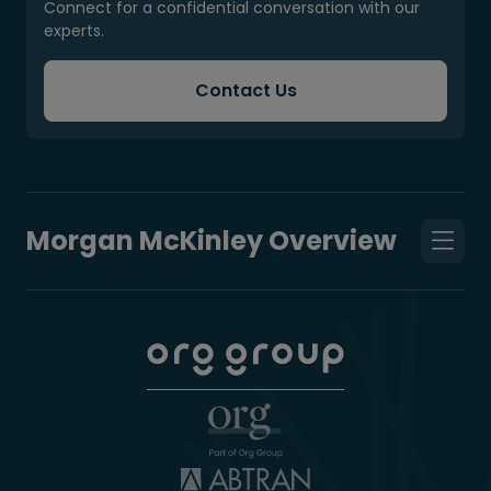
Connect for a confidential conversation with our
experts.
Contact Us
Morgan McKinley Overview