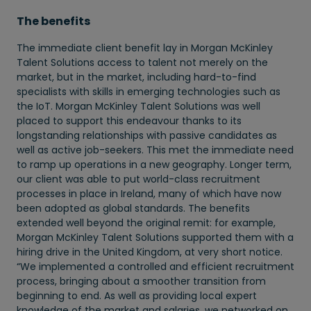
The benefits
The immediate client benefit lay in Morgan McKinley
Talent Solutions access to talent not merely on the
market, but in the market, including hard-to-find
specialists with skills in emerging technologies such as
the IoT. Morgan McKinley Talent Solutions was well
placed to support this endeavour thanks to its
longstanding relationships with passive candidates as
well as active job-seekers. This met the immediate need
to ramp up operations in a new geography. Longer term,
our client was able to put world-class recruitment
processes in place in Ireland, many of which have now
been adopted as global standards. The benefits
extended well beyond the original remit: for example,
Morgan McKinley Talent Solutions supported them with a
hiring drive in the United Kingdom, at very short notice.
“We implemented a controlled and efficient recruitment
process, bringing about a smoother transition from
beginning to end. As well as providing local expert
knowledge of the market and salaries, we networked on