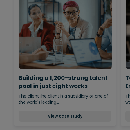
Building a 1,200-strong talent
T
pool in just eight weeks
E
The clientThe client is a subsidiary of one of
Th
the world's leading…
wo
View case study