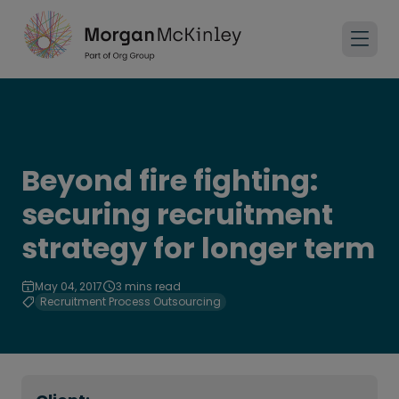
Beyond fire fighting:
securing recruitment
strategy for longer term
May 04, 2017
3 mins read
Recruitment Process Outsourcing