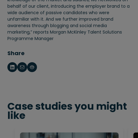
behalf of our client, introducing the employer brand to a
wide audience of passive candidates who were
unfamiliar with it. And we further improved brand
awareness through blogging and social media
marketing,” reports Morgan McKinley Talent Solutions
Programme Manager
Share
Case studies you might
like