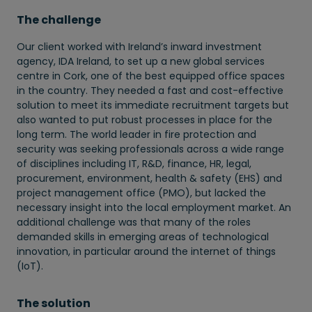
The challenge
Our client worked with Ireland’s inward investment
agency, IDA Ireland, to set up a new global services
centre in Cork, one of the best equipped office spaces
in the country. They needed a fast and cost-effective
solution to meet its immediate recruitment targets but
also wanted to put robust processes in place for the
long term. The world leader in fire protection and
security was seeking professionals across a wide range
of disciplines including IT, R&D, finance, HR, legal,
procurement, environment, health & safety (EHS) and
project management office (PMO), but lacked the
necessary insight into the local employment market. An
additional challenge was that many of the roles
demanded skills in emerging areas of technological
innovation, in particular around the internet of things
(IoT).
The solution