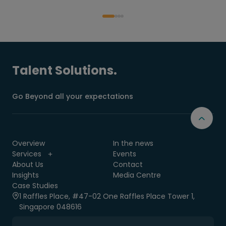
Talent Solutions.
Go Beyond all your expectations
Overview
In the news
Services
Events
About Us
Contact
Insights
Media Centre
Case Studies
1 Raffles Place, #47-02 One Raffles Place Tower 1,
Singapore 048616