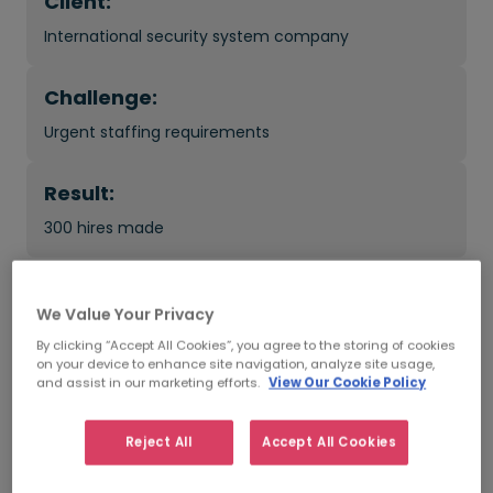
Client:
International security system company
Challenge:
Urgent staffing requirements
Result:
300 hires made
What was the impact?
We Value Your Privacy
By clicking “Accept All Cookies”, you agree to the storing of cookies
Access to passive candidates with emerging tech
on your device to enhance site navigation, analyze site usage,
skills
and assist in our marketing efforts.
View Our Cookie Policy
Bespoke, controlled and efficient recruitment
Reject All
Accept All Cookies
process