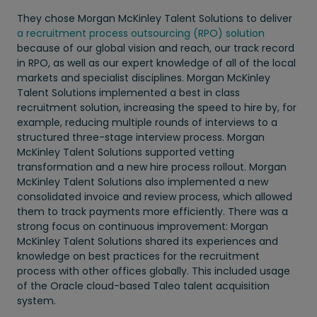
They chose Morgan McKinley Talent Solutions to deliver
a recruitment process outsourcing (RPO) solution
because of our global vision and reach, our track record
in RPO, as well as our expert knowledge of all of the local
markets and specialist disciplines. Morgan McKinley
Talent Solutions implemented a best in class
recruitment solution, increasing the speed to hire by, for
example, reducing multiple rounds of interviews to a
structured three-stage interview process. Morgan
McKinley Talent Solutions supported vetting
transformation and a new hire process rollout. Morgan
McKinley Talent Solutions also implemented a new
consolidated invoice and review process, which allowed
them to track payments more efficiently. There was a
strong focus on continuous improvement: Morgan
McKinley Talent Solutions shared its experiences and
knowledge on best practices for the recruitment
process with other offices globally. This included usage
of the Oracle cloud-based Taleo talent acquisition
system.