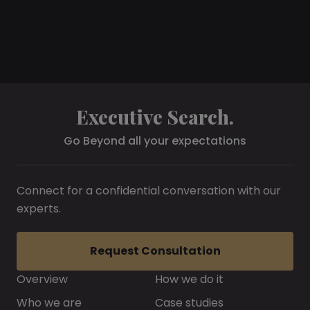
Executive Search.
Go Beyond all your expectations
Connect for a confidential conversation with our
experts.
Request Consultation
Overview
How we do it
Who we are
Case studies