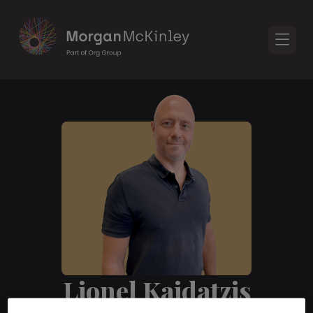
Lionel Kaidatzis