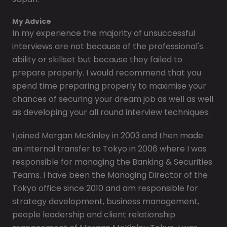
My Advice
In my experience the majority of unsuccessful
interviews are not because of the professional's
ability or skillset but because they failed to
prepare properly. I would recommend that you
spend time preparing properly to maximise your
chances of securing your dream job as well as well
as developing your all round interview techniques.
I joined Morgan McKinley in 2003 and then made
an internal transfer to Tokyo in 2006 where I was
responsible for managing the Banking & Securities
Teams. I have been the Managing Director of the
Tokyo office since 2010 and am responsible for
strategy development, business management,
people leadership and client relationship