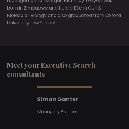
management of Morgan McKinley Tokyo. I was
born in Zimbabwe and hold a BSc in Cell &
Molecular Biology and also graduated from Oxford
University Law School.
Meet your
Executive Search
consultants
Simon Ganter
Managing Partner