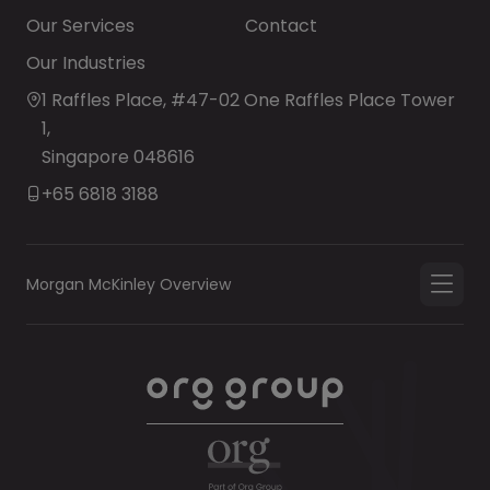
Our Services
Contact
Our Industries
1 Raffles Place, #47-02 One Raffles Place Tower
1,
Singapore 048616
+65 6818 3188
Morgan McKinley Overview