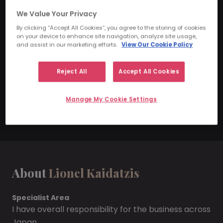
Managing Director, Japan
We Value Your Privacy
By clicking “Accept All Cookies”, you agree to the storing of cookies
81 3 4550 6570
on your device to enhance site navigation, analyze site usage,
and assist in our marketing efforts.
View Our Cookie Policy
lionel@morganmckinley.com
Linkedin
Reject All
Accept All Cookies
Arrange Consultation
Manage My Cookie Settings
About
Lionel Kaidatzis
Specialist Area
I have overall responsibility for the business across
Japan.