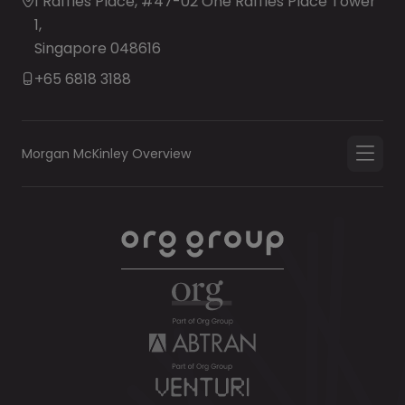
1 Raffles Place, #47-02 One Raffles Place Tower
1,
Singapore 048616
+65 6818 3188
Morgan McKinley Overview