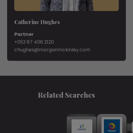
Catherine Hughes
Partner
+353 87 406 2120
chughes@morganmckinley.com
Related Searches