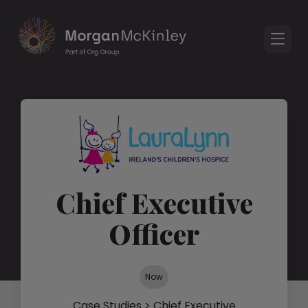
Chief Executive
Officer
Now
Case Studies
> Chief Executive