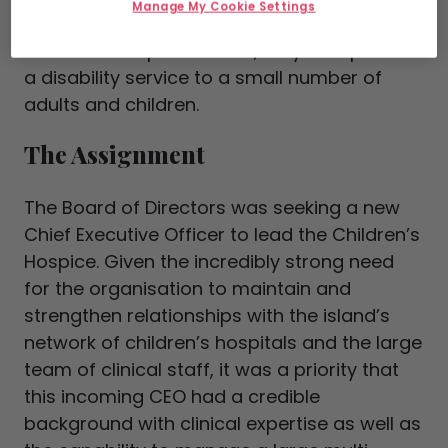
Manage My Cookie Settings
their families in Ireland. Separate to their
children’s hospice service, they also provide
a disability service to a small number of
adults and children.
The Assignment
The Board of Directors was seeking a new
Chief Executive Officer to lead the Children’s
Hospice. Given the incredibly strong need
for the organisation to maintain and
strengthen relationships with the island’s
network of children’s hospitals and the large
team of clinical staff, it was a priority that
this incoming CEO had a credible
background with clinical expertise as well as