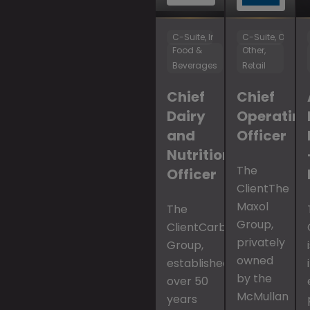
C-Suite, Innovation & R&D
C-Suite, Operat
Food &
Other,
Beverages
Retail
Chief
Chief
Dairy
Operatin
and
Officer
Nutrition
The
Officer
ClientThe
Maxol
The
Group,
ClientCarbery
privately
Group,
owned
established
by the
over 50
McMullan
years