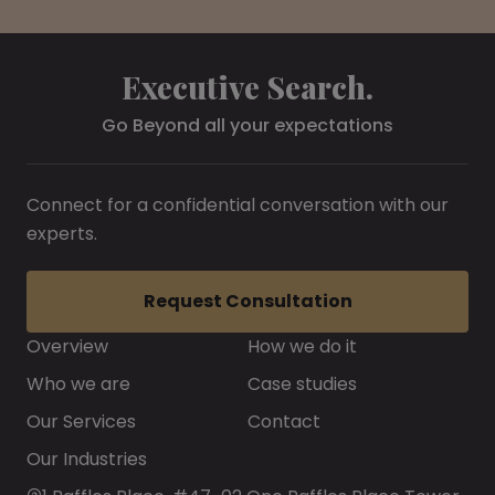
Executive Search.
Go Beyond all your expectations
Connect for a confidential conversation with our
experts.
Request Consultation
Overview
How we do it
Who we are
Case studies
Our Services
Contact
Our Industries