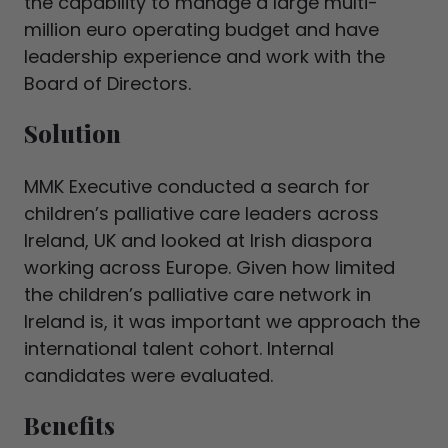
the capability to manage a large multi-
million euro operating budget and have
leadership experience and work with the
Board of Directors.
Solution
MMK Executive conducted a search for
children’s palliative care leaders across
Ireland, UK and looked at Irish diaspora
working across Europe. Given how limited
the children’s palliative care network in
Ireland is, it was important we approach the
international talent cohort. Internal
candidates were evaluated.
Benefits