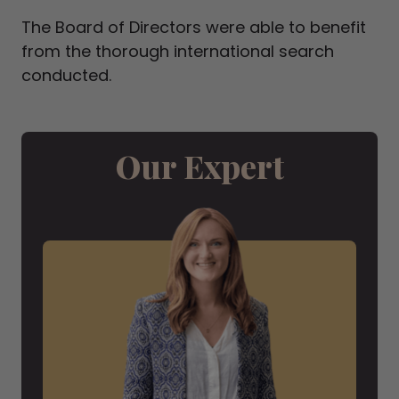
The Board of Directors were able to benefit
from the thorough international search
conducted.
Our Expert