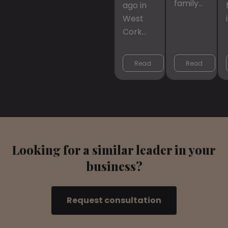
family…
ago in
West
Cork…
Read 
Read 
More
More
Looking for a similar leader in your
business?
Request consultation