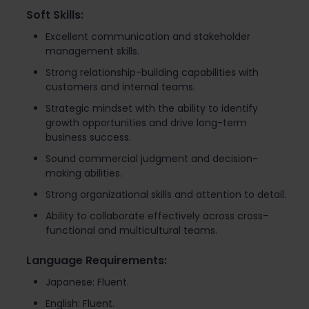
Soft Skills:
Excellent communication and stakeholder
management skills.
Strong relationship-building capabilities with
customers and internal teams.
Strategic mindset with the ability to identify
growth opportunities and drive long-term
business success.
Sound commercial judgment and decision-
making abilities.
Strong organizational skills and attention to detail.
Ability to collaborate effectively across cross-
functional and multicultural teams.
Language Requirements:
Japanese: Fluent.
English: Fluent.