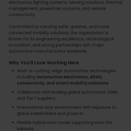
electronics, lighting systems, sensing solutions, thermal
management, powertrain systems, and vehicle
connectivity.
Committed to creating safer, greener, and more
connected mobility solutions, the organization is
known for its engineering excellence, technological
innovation, and strong partnerships with major
automotive manufacturers worldwide.
Why You'll Love Working Here
Work on cutting-edge automotive technologies
including
automotive electronics, ADAS,
connectivity, and smart mobility solutions
.
Collaborate with leading global automotive OEMs
and Tier 1 suppliers.
International work environment with exposure to
global stakeholders and projects.
Flexible hybrid work model supporting work-life
balance.