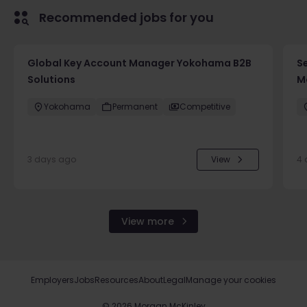
Recommended jobs for you
Global Key Account Manager Yokohama B2B
Se
Solutions
Mo
Yokohama
Permanent
Competitive
3 days ago
View
4 
View more
Employers
Jobs
Resources
About
Legal
Manage your cookies
©
2026
Morgan McKinley