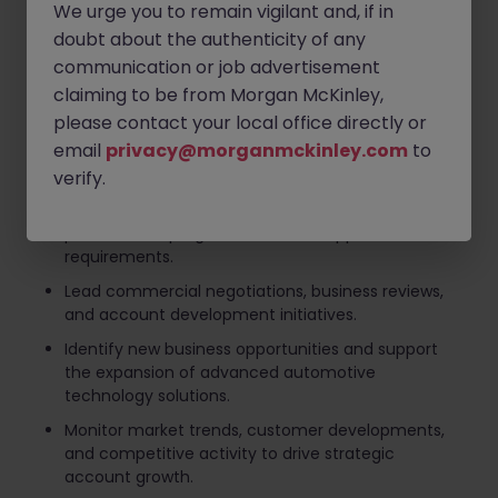
We urge you to remain vigilant and, if in
revenue objectives.
doubt about the authenticity of any
Develop and execute mid- to long-term account
communication or job advertisement
strategies aligned with customer roadmaps and
claiming to be from Morgan McKinley,
business priorities.
please contact your local office directly or
Build and maintain strong relationships with key
email
privacy@morganmckinley.com
to
decision-makers across OEM and Tier 1 automotive
customers.
verify.
Coordinate closely with internal sales, engineering,
product, and program teams to support customer
requirements.
Lead commercial negotiations, business reviews,
and account development initiatives.
Identify new business opportunities and support
the expansion of advanced automotive
technology solutions.
Monitor market trends, customer developments,
and competitive activity to drive strategic
account growth.