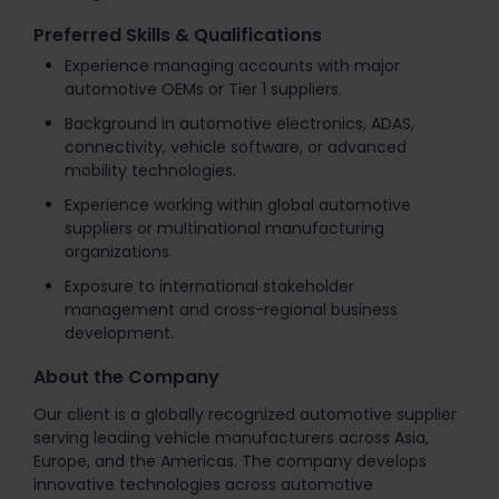
Preferred Skills & Qualifications
Experience managing accounts with major
automotive OEMs or Tier 1 suppliers.
Background in automotive electronics, ADAS,
connectivity, vehicle software, or advanced
mobility technologies.
Experience working within global automotive
suppliers or multinational manufacturing
organizations.
Exposure to international stakeholder
management and cross-regional business
development.
About the Company
Our client is a globally recognized automotive supplier
serving leading vehicle manufacturers across Asia,
Europe, and the Americas. The company develops
innovative technologies across automotive