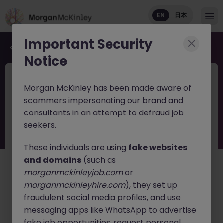
EN
日本
Important Security
Back to job search
Notice
JN -052026-2002077
Jun 5
Morgan McKinley has been made aware of
Key Account Manager Automotive
scammers impersonating our brand and
Electronics Yokohama
consultants in an attempt to defraud job
seekers.
Yokohama
Permanent
Competitive
English: Fluent
Japanese: Fluent
These individuals are using
fake websites
and domains
(such as
日本語で読む
morganmckinleyjob.com
or
morganmckinleyhire.com
), they set up
About the job
fraudulent social media profiles, and use
A leading global automotive technology supplier is
messaging apps like WhatsApp to advertise
seeking a
Key Account Manager
to drive strategic
fake job opportunities, request personal