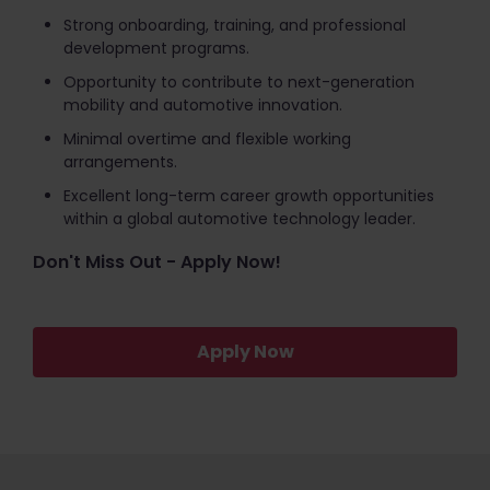
Strong onboarding, training, and professional
development programs.
Opportunity to contribute to next-generation
mobility and automotive innovation.
Minimal overtime and flexible working
arrangements.
Excellent long-term career growth opportunities
within a global automotive technology leader.
Don't Miss Out - Apply Now!
Apply Now