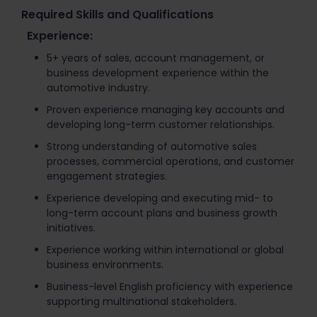
Required Skills and Qualifications
Experience:
5+ years of sales, account management, or
business development experience within the
automotive industry.
Proven experience managing key accounts and
developing long-term customer relationships.
Strong understanding of automotive sales
processes, commercial operations, and customer
engagement strategies.
Experience developing and executing mid- to
long-term account plans and business growth
initiatives.
Experience working within international or global
business environments.
Business-level English proficiency with experience
supporting multinational stakeholders.