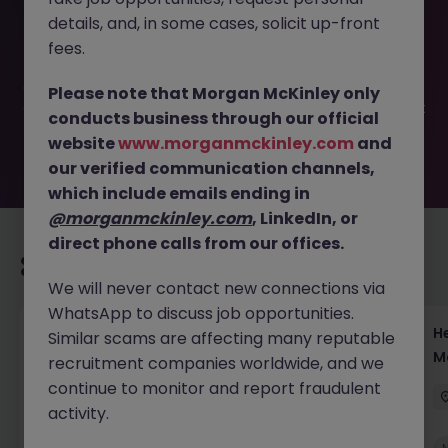
This job opportunity for a XVA Trader VP - Director - Lead
details, and, in some cases, solicit up-front
Japan Desk Strategy JN -122025-1993188 is no longer
available. It may have been filled or removed by the
fees.
employer. But don’t worry, Morgan McKinley has plenty of
exciting roles waiting for you. Explore similar opportunities
Please note that Morgan McKinley only
or refine your job search by location, industry, or contract
conducts business through our official
type to find your next move.
website
www.morganmckinley.com
and
our verified communication channels,
which include emails ending in
@morganmckinley.com
, LinkedIn, or
direct phone calls from our offices.
Recommended jobs for you
We will never contact new connections via
WhatsApp to discuss job opportunities.
Head of Execution Services Japan - Equity
H
Similar scams are affecting many reputable
Trading Leadership
M
recruitment companies worldwide, and we
continue to monitor and report fraudulent
Tokyo
Permanent
Competitive
activity.