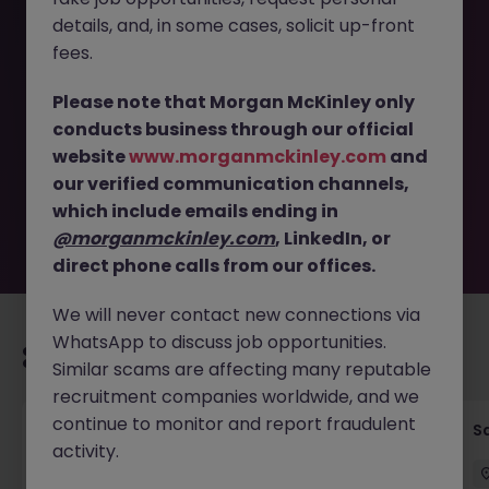
details, and, in some cases, solicit up-front
This job opportunity for a UX Research Specialist -
fees.
Enhance Customer Experience in Travel JN -012025-
1975661 is no longer available. It may have been filled or
Please note that Morgan McKinley only
removed by the employer. But don’t worry, Morgan
conducts business through our official
McKinley has plenty of exciting roles waiting for you.
website
www.morganmckinley.com
and
Explore similar opportunities or refine your job search by
our verified communication channels,
location, industry, or contract type to find your next
move.
which include emails ending in
@morganmckinley.com
, LinkedIn, or
direct phone calls from our offices.
We will never contact new connections via
WhatsApp to discuss job opportunities.
Recommended jobs for you
Similar scams are affecting many reputable
recruitment companies worldwide, and we
continue to monitor and report fraudulent
Global Key Account Manager Yokohama B2B
Sa
activity.
Solutions