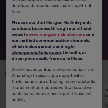
details, and, in some cases, solicit up-front
This job opportunity for a Talent Acquisition Manager
fees.
Tokyo - Global Real Estate HR JN -122025-1993057 is no
longer available. It may have been filled or removed by
Please note that Morgan McKinley only
the employer. But don’t worry, Morgan McKinley has
conducts business through our official
plenty of exciting roles waiting for you. Explore similar
website
www.morganmckinley.com
and
opportunities or refine your job search by location,
our verified communication channels,
industry, or contract type to find your next move.
which include emails ending in
@morganmckinley.com
, LinkedIn, or
direct phone calls from our offices.
We will never contact new connections via
Recommended jobs for you
WhatsApp to discuss job opportunities.
Similar scams are affecting many reputable
recruitment companies worldwide, and we
Recruiting Coordinator Tokyo Medical Device
HR
continue to monitor and report fraudulent
Talent Acquisition
S
activity.
Tokyo
Permanent
¥5.5M to ¥8M