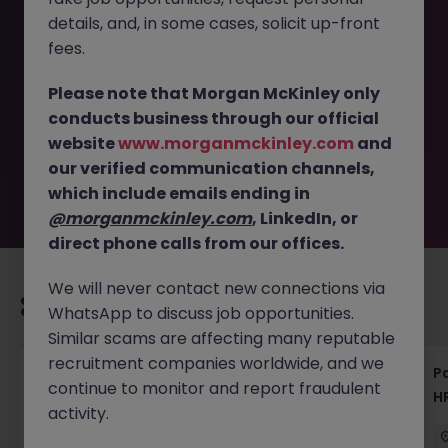
details, and, in some cases, solicit up-front
This job opportunity for a Executive Assistant - Global HR
fees.
& Leadership Support in Tokyo JN -112025-1992397 is no
longer available. It may have been filled or removed by
Please note that Morgan McKinley only
the employer. But don’t worry, Morgan McKinley has
conducts business through our official
plenty of exciting roles waiting for you. Explore similar
website
www.morganmckinley.com
and
opportunities or refine your job search by location,
our verified communication channels,
industry, or contract type to find your next move.
which include emails ending in
@morganmckinley.com
, LinkedIn, or
direct phone calls from our offices.
We will never contact new connections via
Recommended jobs for you
WhatsApp to discuss job opportunities.
Similar scams are affecting many reputable
recruitment companies worldwide, and we
HR & General Affairs Director | Medical
Pa
continue to monitor and report fraudulent
Devices
H
activity.
Tokyo
Permanent
¥17M to ¥20M