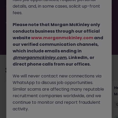
This job opportunity for a DCM Associate to VP - Capital
details, and, in some cases, solicit up-front
Markets | Tokyo JN -052025-1982501 is no longer available.
It may have been filled or removed by the employer. But
fees.
don’t worry, Morgan McKinley has plenty of exciting roles
waiting for you. Explore similar opportunities or refine your
Please note that Morgan McKinley only
job search by location, industry, or contract type to find
conducts business through our official
your next move.
website
www.morganmckinley.com
and
our verified communication channels,
which include emails ending in
@morganmckinley.com
, LinkedIn, or
direct phone calls from our offices.
Recommended jobs for you
We will never contact new connections via
WhatsApp to discuss job opportunities.
Head of Execution Services Japan - Equity
H
Similar scams are affecting many reputable
Trading Leadership
M
recruitment companies worldwide, and we
continue to monitor and report fraudulent
Tokyo
Permanent
Competitive
activity.