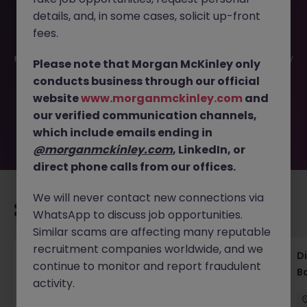
details, and, in some cases, solicit up-front
This job opportunity for a Compliance VP - Asset
fees.
Management (Tokyo, Bilingual Role) JN -112025-1991794 is
no longer available. It may have been filled or removed by
Please note that Morgan McKinley only
the employer. But don’t worry, Morgan McKinley has
conducts business through our official
plenty of exciting roles waiting for you. Explore similar
website
www.morganmckinley.com
and
opportunities or refine your job search by location,
our verified communication channels,
industry, or contract type to find your next move.
which include emails ending in
@morganmckinley.com
, LinkedIn, or
direct phone calls from our offices.
We will never contact new connections via
Recommended jobs for you
WhatsApp to discuss job opportunities.
Similar scams are affecting many reputable
recruitment companies worldwide, and we
Senior Legal Counsel Tokyo Corporate
D
continue to monitor and report fraudulent
Banking
B
activity.
Tokyo
Permanent
Competitive