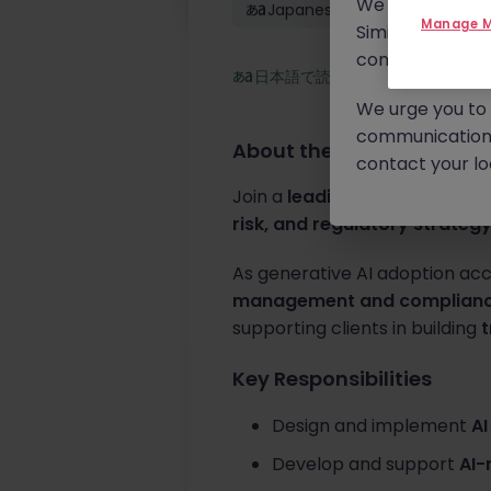
We will never c
Japanese: Native
Manage M
Similar scams 
continue to mon
日本語で読む
We urge you to r
communication 
About the job
contact your loc
Join a
leading global profess
risk, and regulatory strateg
As generative AI adoption acc
management and complian
supporting clients in building
t
Key Responsibilities
Design and implement
AI
Develop and support
AI-