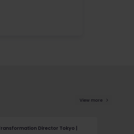
View more
Transformation Director Tokyo |