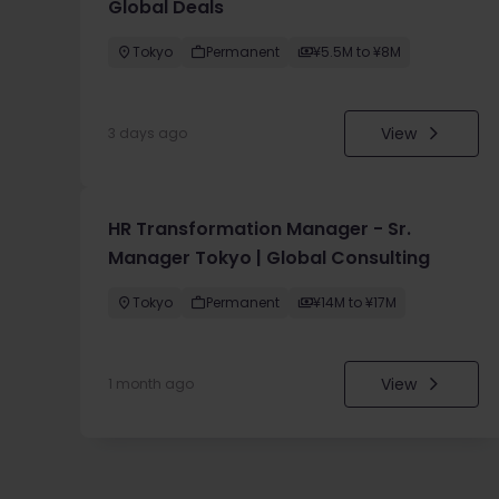
Global Deals
Tokyo
Permanent
¥5.5M to ¥8M
View
3 days ago
HR Transformation Manager - Sr.
Manager Tokyo | Global Consulting
Tokyo
Permanent
¥14M to ¥17M
View
1 month ago