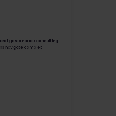
y and governance consulting
.
ions navigate complex