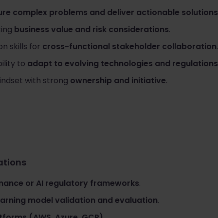
ure complex problems and deliver actionable solutions
cing
business value and risk considerations
.
 skills for
cross-functional stakeholder collaboration
.
ility to
adapt to evolving technologies and regulations
indset with strong
ownership and initiative
.
cations
nance or AI regulatory frameworks
.
arning model validation and evaluation
.
atforms (AWS, Azure, GCP)
.