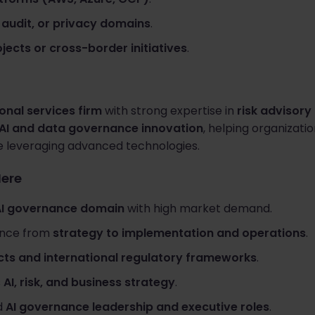
, audit, or privacy domains
.
jects or cross-border initiatives
.
onal services firm
with strong expertise in
risk advisor
AI and data governance innovation
, helping organizat
e leveraging advanced technologies.
Here
AI governance domain
with high market demand.
ence from
strategy to implementation and operations
.
cts and international regulatory frameworks
.
s
AI, risk, and business strategy
.
d
AI governance leadership and executive roles
.