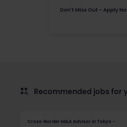
Don't Miss Out - Apply N
Recommended jobs for 
Cross-Border M&A Advisor in Tokyo -