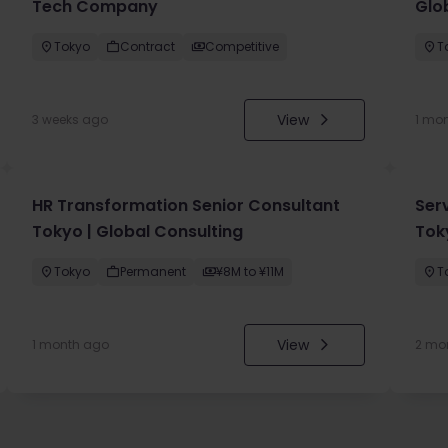
Tech Company
Glo
Tokyo
Contract
Competitive
T
View
3 weeks ago
1 mo
HR Transformation Senior Consultant
Ser
Tokyo | Global Consulting
Tok
Tokyo
Permanent
¥8M to ¥11M
T
View
1 month ago
2 mo