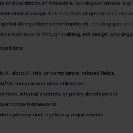
s and validation of AI models
, focusing on fairness, expl
generative AI usage
, including prompt governance and ou
h
global AI regulations and standards
, including gap anal
nance frameworks through
training, KPI design, and org
fications
 in
AI, data, IT, risk, or compliance-related fields
.
AI/ML lifecycle and data utilization
.
ssment, internal controls, or policy development
.
 governance frameworks
.
data privacy and regulatory requirements
.