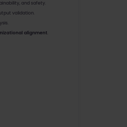
ainability, and safety.
tput validation.
ysis.
anizational alignment
.