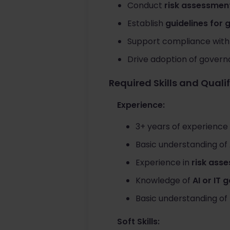
Conduct
risk assessment
Establish
guidelines for 
Support compliance wit
Drive adoption of gover
Required Skills and Quali
Experience:
3+ years of experience
Basic understanding of
Experience in
risk asse
Knowledge of
AI or IT
Basic understanding of
Soft Skills: