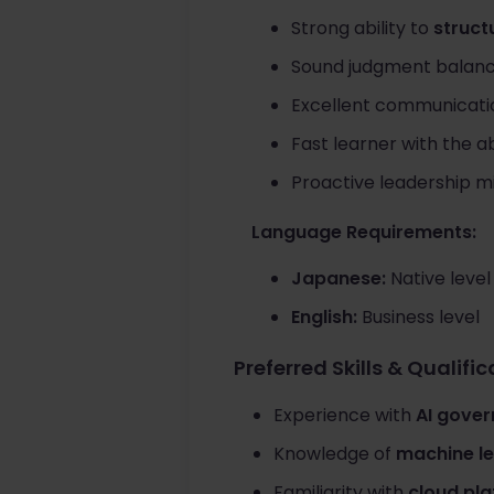
Strong ability to
struct
Sound judgment balan
Excellent communication
Fast learner with the ab
Proactive leadership m
Language Requirements:
Japanese:
Native level
English:
Business level
Preferred Skills & Qualifi
Experience with
AI gover
Knowledge of
machine le
Familiarity with
cloud pl