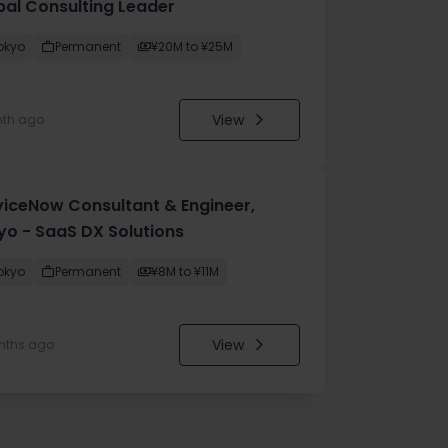
bal Consulting Leader
okyo
Permanent
¥20M to ¥25M
View
nth ago
viceNow Consultant & Engineer,
yo - SaaS DX Solutions
okyo
Permanent
¥8M to ¥11M
View
nths ago