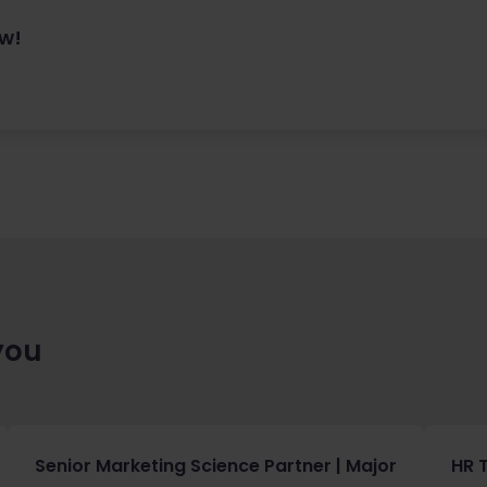
ow!
you
Senior Marketing Science Partner | Major
HR 