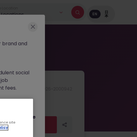
 Location
日
l Locations
EN
本
r brand and
dulent social
 job
nt fees.
JN -042026-2000942
ur official
on channels,
or direct phone
ance site
Apply Now
licy
Apply Now