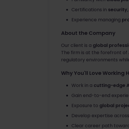
Certifications in
security
Experience managing
pro
About the Company
Our client is a
global professi
The firm is at the forefront of
regulatory environments whil
Why You'll Love Working 
Work in a
cutting-edge 
Gain end-to-end experi
Exposure to
global proje
Develop expertise acros
Clear career path towar