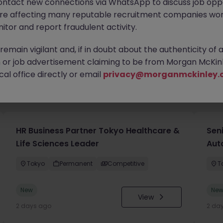
ontact new connections via WhatsApp to discuss job oppo
are affecting many reputable recruitment companies wor
itor and report fraudulent activity.
emain vigilant and, if in doubt about the authenticity of 
or job advertisement claiming to be from Morgan McKinl
al office directly or email
privacy@morganmckinley.
you
HR Business Partner Tokyo Healthcare &
Sen
Life Sciences Leader
Aut
Tokyo
Permanent
Competitive
T
New
Ne
View
2 days ago
2 da