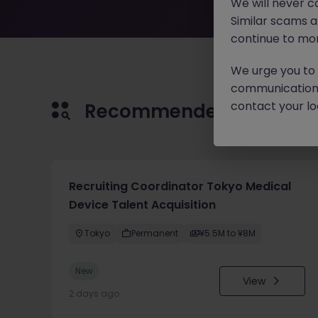
We will never c
Similar scams 
continue to mon
We urge you to r
communication 
contact your loc
Recommended jobs for 
Recruiting Coordinator Tokyo Medical
Device Talent Acquisition
Tokyo
Permanent
¥5.5M to ¥8M
New
View
2 days ago