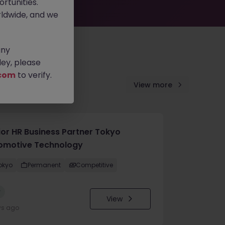
rtunities.
ldwide, and we
any
ey, please
com
to verify.
View more
ior HR Business Partner Tokyo
omotive Technology
okyo
Permanent
Competitive
w
View
ys ago