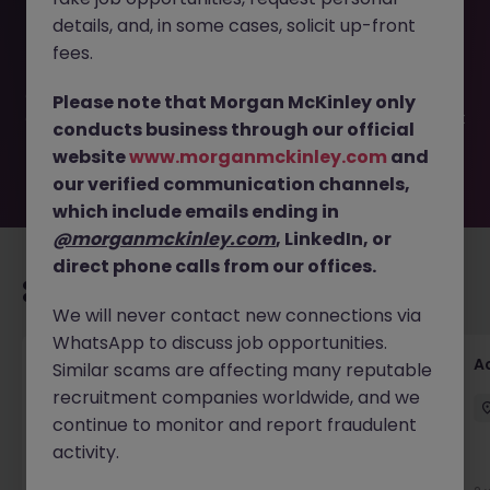
This job opportunity for a Foreign Bank - 1 Year Payroll
details, and, in some cases, solicit up-front
Specialist | Up to $ 4,500 JN -042025-1979910 is no longer
available. It may have been filled or removed by the
fees.
employer. But don’t worry, Morgan McKinley has plenty of
exciting roles waiting for you. Explore similar opportunities
Please note that Morgan McKinley only
or refine your job search by location, industry, or contract
conducts business through our official
type to find your next move.
website
www.morganmckinley.com
and
our verified communication channels,
which include emails ending in
@morganmckinley.com
, LinkedIn, or
direct phone calls from our offices.
Recommended jobs for you
We will never contact new connections via
WhatsApp to discuss job opportunities.
GL Accountant
A
Similar scams are affecting many reputable
recruitment companies worldwide, and we
Singapore
Permanent
Competitive
continue to monitor and report fraudulent
activity.