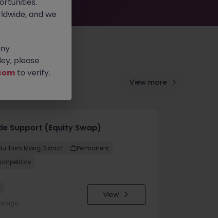
rtunities.
ldwide, and we
any
ey, please
com
to verify.
View more
de Support (Equity Swap)
au Tsim Mong District
Permanent
ompetitive
w
View
ys ago