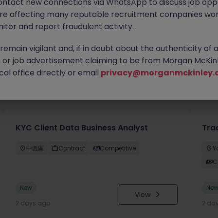
ontact new connections via WhatsApp to discuss job oppo
are affecting many reputable recruitment companies wor
itor and report fraudulent activity.
emain vigilant and, if in doubt about the authenticity of 
or job advertisement claiming to be from Morgan McKinl
al office directly or email
privacy@morganmckinley.
you
KYC Client Data Business Analyst
Tra
中西區
Contract
Competitive
Y
C
New
Ne
View
2 days ago
2 da