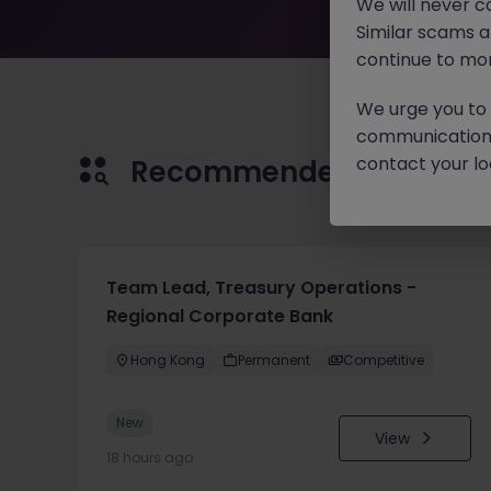
We will never c
Similar scams 
continue to mon
We urge you to r
communication 
contact your loc
Recommended jobs for 
Team Lead, Treasury Operations -
Regional Corporate Bank
Hong Kong
Permanent
Competitive
New
View
18 hours ago