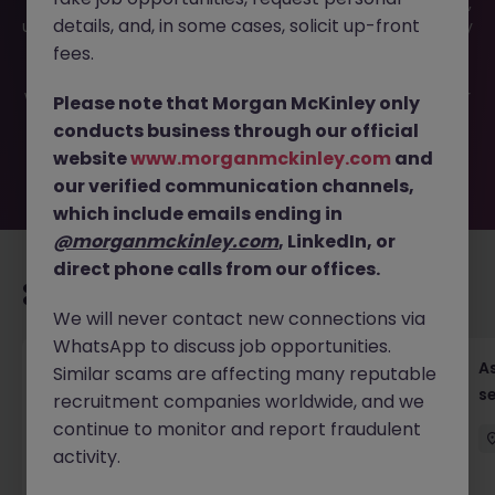
This job opportunity for a Treasury Manager (Operations),
details, and, in some cases, solicit up-front
up to 52K JN -052025-1981337 is no longer available. It may
have been filled or removed by the employer. But don’t
fees.
worry, Morgan McKinley has plenty of exciting roles
waiting for you. Explore similar opportunities or refine your
Please note that Morgan McKinley only
job search by location, industry, or contract type to find
conducts business through our official
your next move.
website
www.morganmckinley.com
and
our verified communication channels,
which include emails ending in
@morganmckinley.com
, LinkedIn, or
direct phone calls from our offices.
Recommended jobs for you
We will never contact new connections via
WhatsApp to discuss job opportunities.
Chief Financial Officer, US Pre-IPO (100-140K)
As
Similar scams are affecting many reputable
se
recruitment companies worldwide, and we
Hong Kong
Permanent
Competitive
continue to monitor and report fraudulent
activity.