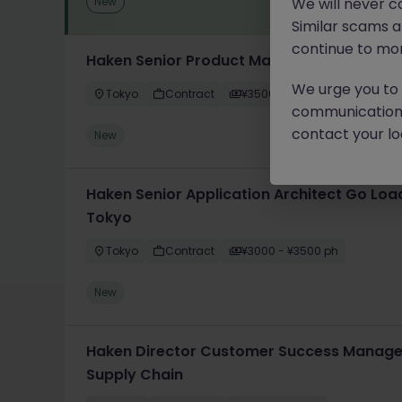
New
We will never c
Similar scams 
continue to mon
Haken Senior Product Manager FinTech DX
We urge you to r
Tokyo
Contract
¥3500 - ¥4000 ph
communication 
contact your loc
New
Haken Senior Application Architect Go Loa
Tokyo
Tokyo
Contract
¥3000 - ¥3500 ph
New
Haken Director Customer Success Manager
Supply Chain