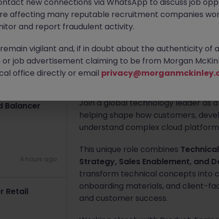
ontact new connections via WhatsApp to discuss job oppo
4 hours ago
are affecting many reputable recruitment companies wor
Tokyo
Contract
¥3000 - ¥350
itor and report fraudulent activity.
 Project Tokyo
Apply Now
emain vigilant and, if in doubt about the authenticity of 
or job advertisement claiming to be from Morgan McKinl
al office directly or email
privacy@morganmckinley.
4 hours ago
About the job
Join a global technology leader as 
d Balancer
helping shape how customers, devel
understand complex cloud platforms
This unique role combines
Technical
4 hours ago
Strategy, Sales Enablement, and
transform technical concepts into 
onboarding materials, and client-fa
 Retail
and customer success.