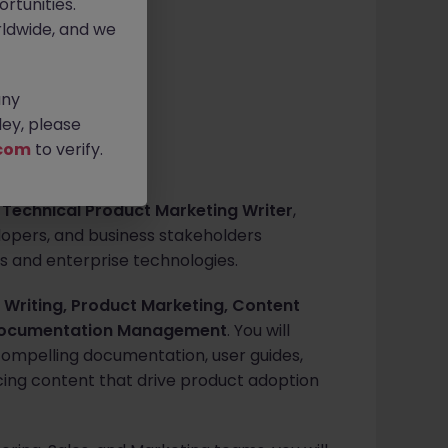
rtunities.
ldwide, and we
0 ph
any
ey, please
com
to verify.
a
Technical Product Marketing Writer
,
opers, and business stakeholders
 and enterprise technologies.
 Writing, Product Marketing, Content
 Documentation Management
. You will
compelling documentation, user guides,
cing content that drive product adoption