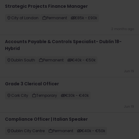
Strategic Projects Finance Manager
City of London
Permanent
£85k - £90k
2 months ago
Accounts Payable & Controls Specialist- Dublin 18-
Hybrid
Dublin South
Permanent
€40k - €50k
Jun 19
Grade 3 Clerical Officer
Cork City
Temporary
€30k - €40k
Jun 19
Compliance Officer | Italian Speaker
Dublin City Centre
Permanent
€40k - €50k