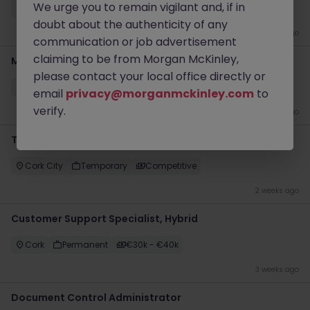
We urge you to remain vigilant and, if in
Cork
Contract
Competitive
doubt about the authenticity of any
1 week ago
communication or job advertisement
claiming to be from Morgan McKinley,
Medical Receptionist (Part Time)
please contact your local office directly or
Waterford
Permanent
Competitive
email
privacy@morganmckinley.com
to
verify.
2 weeks ago
Temporary and Contract Admin jobs - Cork
Cork City
Temporary
Competitive
2 weeks ago
Customer Support Specialist, Hybrid
Cork
Permanent
€30k - €40k
3 weeks ago
Document Control Administrator