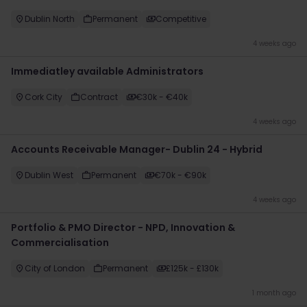
Dublin North
Permanent
Competitive
4 weeks ago
Immediatley available Administrators
Cork City
Contract
€30k - €40k
4 weeks ago
Accounts Receivable Manager- Dublin 24 - Hybrid
Dublin West
Permanent
€70k - €90k
4 weeks ago
Portfolio & PMO Director - NPD, Innovation &
Commercialisation
City of London
Permanent
£125k - £130k
1 month ago