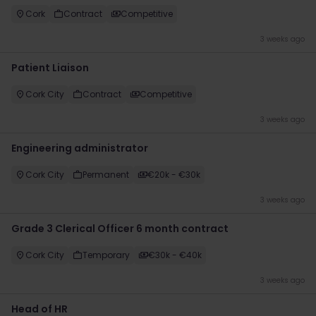
Cork
Contract
Competitive
3 weeks ago
Patient Liaison
Cork City
Contract
Competitive
3 weeks ago
Engineering administrator
Cork City
Permanent
€20k​ - €30k
3 weeks ago
Grade 3 Clerical Officer 6 month contract
Cork City
Temporary
€30k - €40k
3 weeks ago
Head of HR