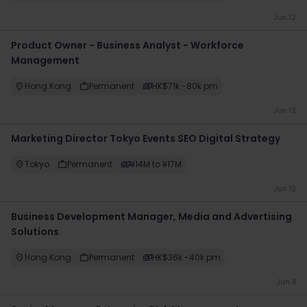
Jun 12
Product Owner - Business Analyst - Workforce
Management
Hong Kong
Permanent
HK$71k -80k pm
Jun 12
Marketing Director Tokyo Events SEO Digital Strategy
Tokyo
Permanent
¥14M to ¥17M
Jun 12
Business Development Manager, Media and Advertising
Solutions
Hong Kong
Permanent
HK$36k -40k pm
Jun 11