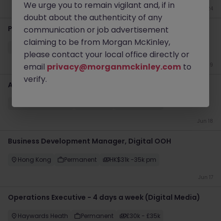
We urge you to remain vigilant and, if in
Jun 24
doubt about the authenticity of any
Part Qualified Accountant
communication or job advertisement
claiming to be from Morgan McKinley,
Shannon
Permanent
€40k - €50k
please contact your local office directly or
email
privacy@morganmckinley.com
to
Jun 19
verify.
Account Manager UKI
Dublin City Centre
Contract
Competitive
Jun 18
Business Development Manager, Digital OOH
Hong Kong
Permanent
HK$31k -35k pm
Jun 17
Operations Executive - 4 days a week (Digital Media)
Haywards Heath
Permanent
£30k - £35k