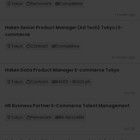
Tokyo
Permanent
Competitive
1 month ago
Haken Senior Product Manager (Ad Tech) Tokyo | E-
commerce
Tokyo
Contract
Competitive
2 months ago
Haken Data Product Manager E-commerce Tokyo
Tokyo
Contract
¥4000 - ¥5000 ph
Jun 23
HR Business Partner E-Commerce Talent Management
Tokyo
Permanent
¥5.5M to ¥8M
Jun 22