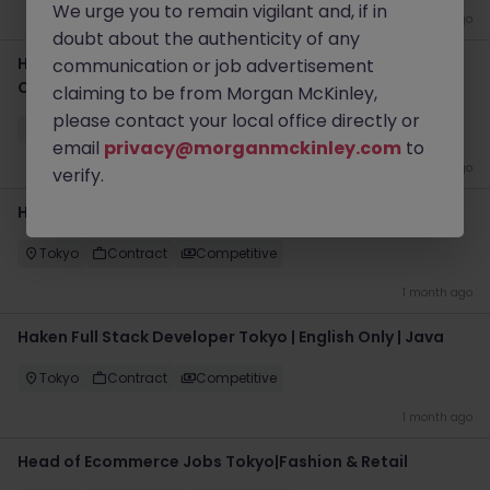
We urge you to remain vigilant and, if in
1 month ago
doubt about the authenticity of any
Haken Project Manager Tokyo | CDN Platform | English
communication or job advertisement
Only
claiming to be from Morgan McKinley,
please contact your local office directly or
Tokyo
Contract
Competitive
email
privacy@morganmckinley.com
to
1 month ago
verify.
Haken Frontend Developer Tokyo | React | English Only
Tokyo
Contract
Competitive
1 month ago
Haken Full Stack Developer Tokyo | English Only | Java
Tokyo
Contract
Competitive
1 month ago
Head of Ecommerce Jobs Tokyo|Fashion & Retail