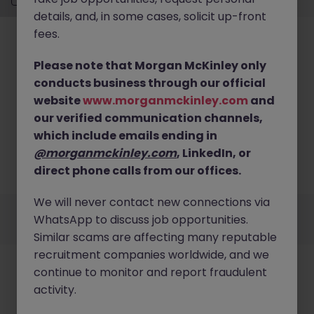
details, and, in some cases, solicit up-front
fees.
Please note that Morgan McKinley only
conducts business through our official
website
www.morganmckinley.com
and
No results found
our verified communication channels,
Sorry, we don’t have any current Distribution,
which include emails ending in
Transport & Logistics job openings in meath. Try
@morganmckinley.com
, LinkedIn, or
broadening your search criteria or explore similar
direct phone calls from our offices.
opportunities.
Browse Jobs
We will never contact new connections via
Employers
Jobs
Resources
About
Legal
Manage your cookies
WhatsApp to discuss job opportunities.
©
2026
Morgan McKinley
Similar scams are affecting many reputable
recruitment companies worldwide, and we
continue to monitor and report fraudulent
activity.