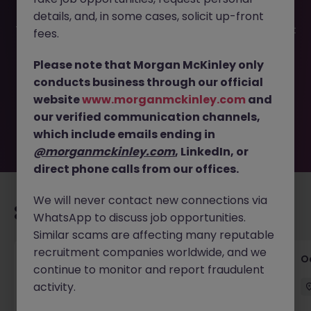
details, and, in some cases, solicit up-front
This job opportunity for a Product Development Specialist
fees.
(Outdoor: Backpacks & Gloves) JN -032025-1979123 is no
longer available. It may have been filled or removed by
Please note that Morgan McKinley only
the employer. But don’t worry, Morgan McKinley has
conducts business through our official
plenty of exciting roles waiting for you. Explore similar
website
www.morganmckinley.com
and
opportunities or refine your job search by location,
our verified communication channels,
industry, or contract type to find your next move.
which include emails ending in
@morganmckinley.com
, LinkedIn, or
direct phone calls from our offices.
We will never contact new connections via
Recommended jobs for you
WhatsApp to discuss job opportunities.
Similar scams are affecting many reputable
recruitment companies worldwide, and we
Commercial Director - Global Logistics
O
continue to monitor and report fraudulent
Company
activity.
Hong Kong
Permanent
HK$121k -130k pm