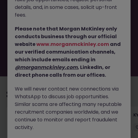
details, and, in some cases, solicit up-front
This job opportunity for a FX Dealer, Foreign Fintech
fees.
Company (Open to Bank ARM - RM) JN -042025-1980154
is no longer available. It may have been filled or removed
Please note that Morgan McKinley only
by the employer. But don’t worry, Morgan McKinley has
conducts business through our official
plenty of exciting roles waiting for you. Explore similar
website
www.morganmckinley.com
and
opportunities or refine your job search by location,
our verified communication channels,
industry, or contract type to find your next move.
which include emails ending in
@morganmckinley.com
, LinkedIn, or
direct phone calls from our offices.
We will never contact new connections via
Recommended jobs for you
WhatsApp to discuss job opportunities.
Similar scams are affecting many reputable
recruitment companies worldwide, and we
Team Lead, Treasury Operations - Regional
K
continue to monitor and report fraudulent
Corporate Bank
activity.
Hong Kong
Permanent
Competitive