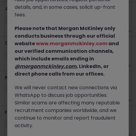
details, and, in some cases, solicit up-front
Java Algo Developer - Investment Bank (Contract)
fees.
Kowloon
Permanent
HK$91k -100k pm
Please note that Morgan McKinley only
1 week ago
conducts business through our official
Ocean Procurement Director
website
www.morganmckinley.com
and
our verified communication channels,
Kowloon
Permanent
Competitive
which include emails ending in
@morganmckinley.com
, LinkedIn, or
2 weeks ago
direct phone calls from our offices.
Product Due Diligence - Global Private Bank
We will never contact new connections via
Kowloon
Permanent
HK$46k -50k pm
WhatsApp to discuss job opportunities.
4 weeks ago
Similar scams are affecting many reputable
recruitment companies worldwide, and we
Finance Transformation Manager - Up to 80k
continue to monitor and report fraudulent
Kowloon
Permanent
Competitive
activity.
4 weeks ago