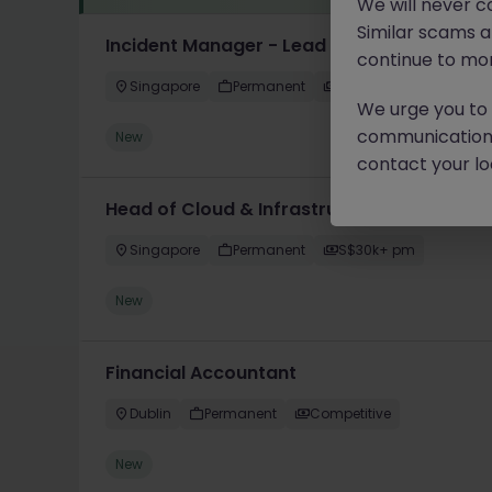
We will never c
Similar scams 
Incident Manager - Lead
continue to mon
Singapore
Permanent
Competitive
We urge you to r
communication 
New
contact your loc
Head of Cloud & Infrastructure - Enterpri
Singapore
Permanent
S$30k+ pm
New
Financial Accountant
Dublin
Permanent
Competitive
New