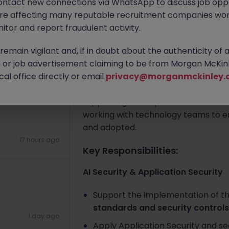
ontact new connections via WhatsApp to discuss job oppo
are affecting many reputable recruitment companies wor
itor and report fraudulent activity.
Apply Now
emain vigilant and, if in doubt about the authenticity of 
or job advertisement claiming to be from Morgan McKinl
17 hours ago
About the job
al office directly or email
privacy@morganmckinley.
The role will focus on applying existi
se Technology
supporting the implementation of th
working with technology teams to e
and adopted.
17 hours ago
Key Responsibilities:
AI Security & Application Security
Support the implementation of th
standards and security controls
1 day ago
Apply Application Security and s