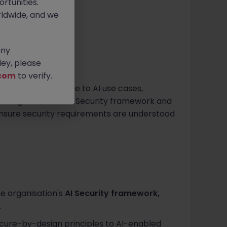
rtunities.
ldwide, and we
any
ey, please
com
to verify.
ng security expertise to AI use cases,
e organisation's AI Security framework and
nsure security requirements are understood
e organisation's
AI Security framework,
.
ecure-by-design principles to AI-enabled