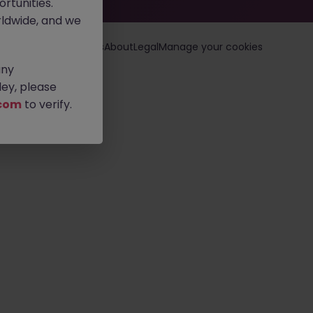
rtunities.
ldwide, and we
loyers
Jobs
Resources
About
Legal
Manage your cookies
any
ey, please
com
to verify.