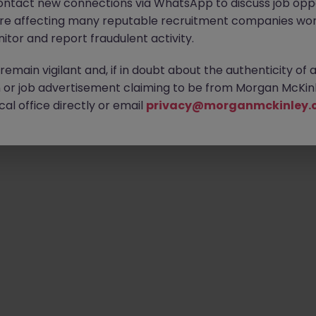
ontact new connections via WhatsApp to discuss job oppo
are affecting many reputable recruitment companies wor
itor and report fraudulent activity.
Emp
emain vigilant and, if in doubt about the authenticity of 
or job advertisement claiming to be from Morgan McKinl
al office directly or email
privacy@morganmckinley.