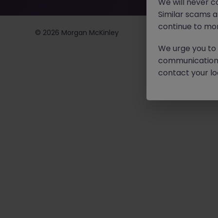
We will never c
Similar scams 
continue to mon
©
2026
Morgan McKinley
We urge you to r
communication 
contact your loc