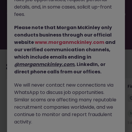
filled or removed by the employer. But don’t worry,
details, and, in some cases, solicit up-front
Morgan McKinley has plenty of exciting roles waiting for
you. Explore similar opportunities or refine your job search
fees.
by location, industry, or contract type to find your next
move.
Please note that Morgan McKinley only
conducts business through our official
website
www.morganmckinley.com
and
our verified communication channels,
which include emails ending in
@morganmckinley.com
, LinkedIn, or
Recommended jobs for you
direct phone calls from our offices.
We will never contact new connections via
Group Financial Controller
Fi
WhatsApp to discuss job opportunities.
Dublin
Permanent
Competitive
Similar scams are affecting many reputable
recruitment companies worldwide, and we
New
continue to monitor and report fraudulent
View
activity.
16 hours ago
1 