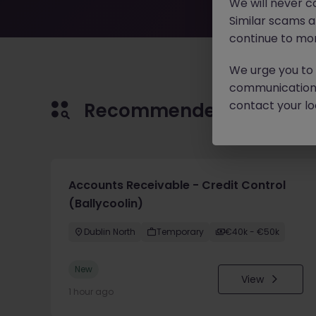
We will never c
Similar scams 
continue to mon
We urge you to r
communication 
contact your loc
Recommended jobs for 
Accounts Receivable - Credit Control
(Ballycoolin)
Dublin North
Temporary
€40k - €50k
New
View
1 hour ago