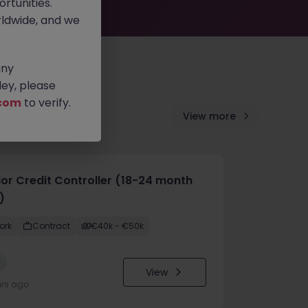
rtunities.
ldwide, and we
any
ey, please
com
to verify.
View more
ior Credit Controller (18-24 month
)
ork
Contract
€40k - €50k
w
View
urs ago