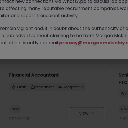
ontact new connections via WhatsApp to discuss job oppo
are affecting many reputable recruitment companies wor
itor and report fraudulent activity.
emain vigilant and, if in doubt about the authenticity of 
or job advertisement claiming to be from Morgan McKinl
al office directly or email
privacy@morganmckinley.
you
Financial Accountant
Sen
FTC
Dublin
Permanent
Competitive
C
New
Ne
View
2 hours ago
8 ho