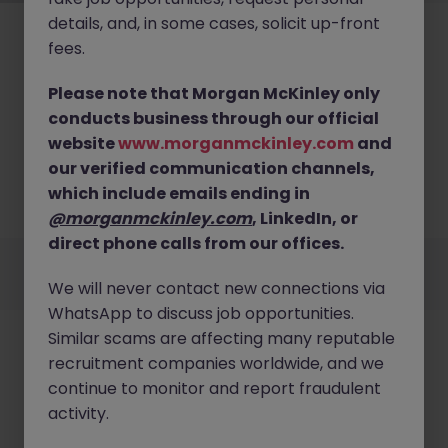
details, and, in some cases, solicit up-front
fees.
Please note that Morgan McKinley only
conducts business through our official
No results found
website
www.morganmckinley.com
and
our verified communication channels,
We couldn’t find any Systems Operations roles in
hong kong right now. Try broadening your search
which include emails ending in
criteria or explore similar opportunities.
Browse Jobs
@morganmckinley.com
, LinkedIn, or
direct phone calls from our offices.
Employers
Jobs
Resources
About
Legal
Manage your cookies
We will never contact new connections via
©
2026
Morgan McKinley
WhatsApp to discuss job opportunities.
Similar scams are affecting many reputable
recruitment companies worldwide, and we
continue to monitor and report fraudulent
activity.