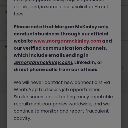
details, and, in some cases, solicit up-front
Incident Manager - Lead
fees.
Singapore
Permanent
Competitive
Please note that Morgan McKinley only
conducts business through our official
New
15 hours ago
website
www.morganmckinley.com
and
Head of Cloud Security Architecture & Engineering
our verified communication channels,
which include emails ending in
Singapore
Permanent
S$200-249k
@morganmckinley.com
, LinkedIn, or
Jun 19
direct phone calls from our offices.
Employers
Jobs
Resources
About
Legal
Manage your cookies
We will never contact new connections via
©
2026
Morgan McKinley
WhatsApp to discuss job opportunities.
Similar scams are affecting many reputable
recruitment companies worldwide, and we
continue to monitor and report fraudulent
activity.