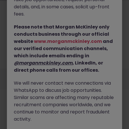
details, and, in some cases, solicit up-front
fees.
Please note that Morgan McKinley only
conducts business through our official
No results found
website
www.morganmckinley.com
and
our verified communication channels,
We couldn’t find any Architecture roles in london
right now. Try broadening your search criteria or
which include emails ending in
explore similar opportunities.
Browse Jobs
@morganmckinley.com
, LinkedIn, or
direct phone calls from our offices.
Employers
Jobs
Resources
About
Legal
Manage your cookies
We will never contact new connections via
©
2026
Morgan McKinley
WhatsApp to discuss job opportunities.
Similar scams are affecting many reputable
recruitment companies worldwide, and we
continue to monitor and report fraudulent
activity.