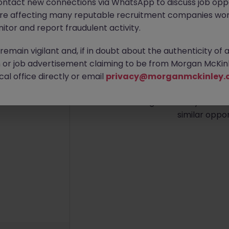
ontact new connections via WhatsApp to discuss job oppo
are affecting many reputable recruitment companies wor
itor and report fraudulent activity.
emain vigilant and, if in doubt about the authenticity of 
No re
or job advertisement claiming to be from Morgan McKinl
al office directly or email
privacy@morganmckinley.
We couldn’t find any Busin
island right now. Try broad
similar oppor