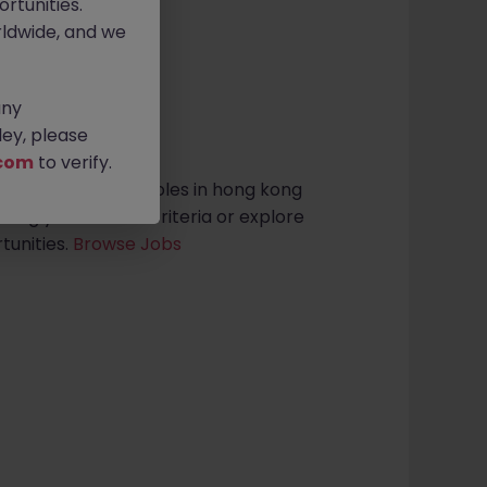
rtunities.
ldwide, and we
any
sults found
ey, please
com
to verify.
ess Development roles in hong kong
ening your search criteria or explore
tunities.
Browse Jobs