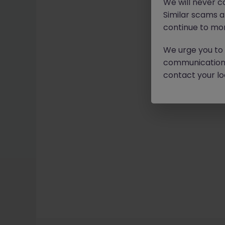
We will never c
Similar scams 
continue to mon
We urge you to r
communication 
contact your loc