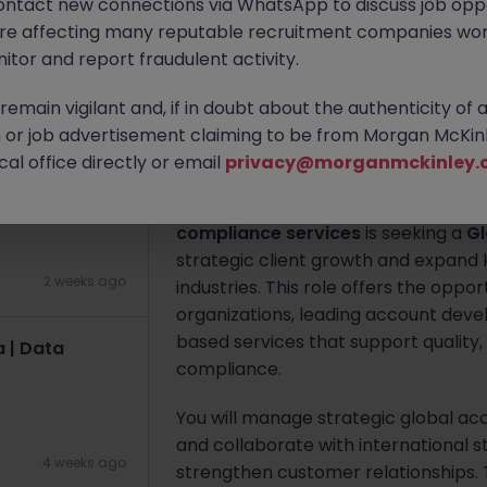
ontact new connections via WhatsApp to discuss job oppo
Yokohama
Permanent
Compet
| Yokohama
are affecting many reputable recruitment companies wor
itor and report fraudulent activity.
Apply Now
2 weeks ago
emain vigilant and, if in doubt about the authenticity of 
or job advertisement claiming to be from Morgan McKinl
About the job
al office directly or email
privacy@morganmckinley.
Electronics
A globally recognized leader in
testi
compliance services
is seeking a
Gl
strategic client growth and expand
2 weeks ago
industries. This role offers the oppo
organizations, leading account develo
based services that support quality,
 | Data
compliance.
You will manage strategic global ac
and collaborate with international 
4 weeks ago
strengthen customer relationships. T