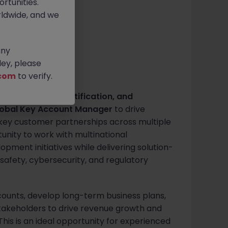
rtunities.
itive
ldwide, and we
any
ey, please
com
to verify.
ng, inspection, certification, and
obal Key Account Manager
to drive
 key customer partnerships across multiple
rtunity to work with multinational
pment initiatives while delivering solution-
 safety, cybersecurity, and regulatory
counts, develop long-term business plans,
stakeholders to drive revenue growth and
his is an ideal opportunity for experienced