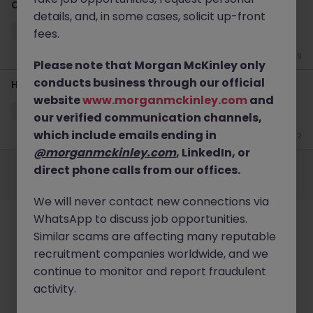
C&B Manager Jobs Tokyo | Compensation & Benefits
details, and, in some cases, solicit up-front
Tokyo
Permanent
¥5.5M to ¥8M
fees.
Jun 29
Please note that Morgan McKinley only
conducts business through our official
HR Business Partner E-Commerce Talent Management
website
www.morganmckinley.com
and
Tokyo
Permanent
¥5.5M to ¥8M
our verified communication channels,
which include emails ending in
Jun 22
@morganmckinley.com
, LinkedIn, or
Employers
Jobs
Resources
About
Legal
Manage your cookies
direct phone calls from our offices.
©
2026
Morgan McKinley
We will never contact new connections via
WhatsApp to discuss job opportunities.
Similar scams are affecting many reputable
recruitment companies worldwide, and we
continue to monitor and report fraudulent
activity.