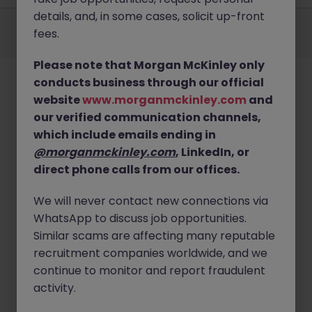
details, and, in some cases, solicit up-front
Employers
Jobs
Resources
About
Legal
Manage your cookies
fees.
©
2026
Morgan McKinley
Please note that Morgan McKinley only
conducts business through our official
website
www.morganmckinley.com
and
our verified communication channels,
which include emails ending in
@morganmckinley.com
, LinkedIn, or
direct phone calls from our offices.
We will never contact new connections via
WhatsApp to discuss job opportunities.
Similar scams are affecting many reputable
recruitment companies worldwide, and we
continue to monitor and report fraudulent
activity.