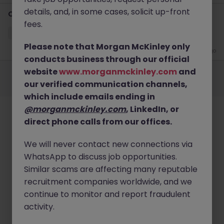
details, and, in some cases, solicit up-front
Office Manager
fees.
Maidenhead
Permanent
£55k - £60k
Please note that Morgan McKinley only
2 months ago
conducts business through our official
Employers
Jobs
Resources
About
Legal
Manage your cookies
website
www.morganmckinley.com
and
our verified communication channels,
©
2026
Morgan McKinley
which include emails ending in
@morganmckinley.com
, LinkedIn, or
direct phone calls from our offices.
We will never contact new connections via
WhatsApp to discuss job opportunities.
Similar scams are affecting many reputable
recruitment companies worldwide, and we
continue to monitor and report fraudulent
activity.