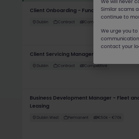
We will never c
Similar scams 
Client Onboarding - Funds
continue to mon
Dublin
Contract
Competitive
We urge you to r
communication 
contact your loc
Client Servicing Manager
Dublin
Contract
Competitive
Business Development Manager - Fleet and
Leasing
Dublin West
Permanent
€50k - €70k