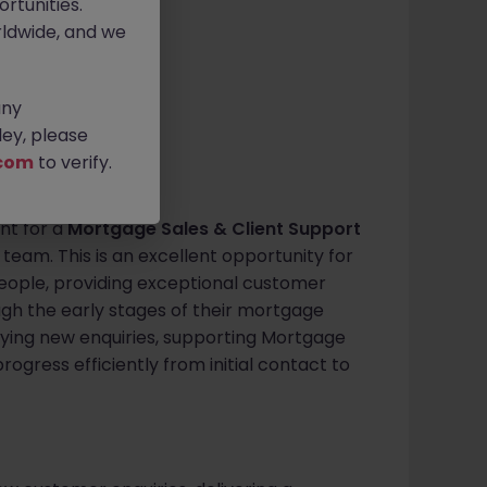
rtunities.
ldwide, and we
€40k - €50k
any
ey, please
com
to verify.
ent for a
Mortgage Sales & Client Support
 team. This is an excellent opportunity for
ople, providing exceptional customer
ugh the early stages of their mortgage
alifying new enquiries, supporting Mortgage
rogress efficiently from initial contact to