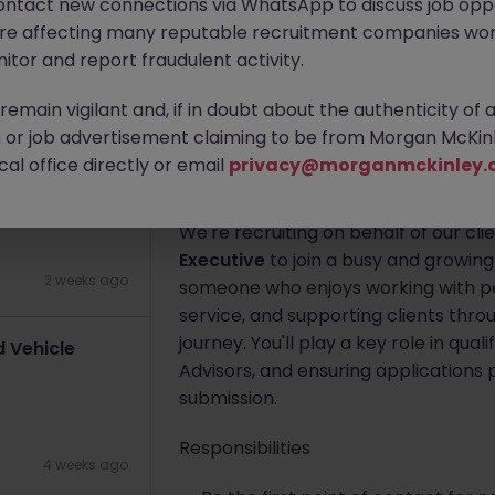
ontact new connections via WhatsApp to discuss job oppo
are affecting many reputable recruitment companies wor
Dublin City Centre
Permanent
itor and report fraudulent activity.
Apply Now
emain vigilant and, if in doubt about the authenticity of 
2 weeks ago
or job advertisement claiming to be from Morgan McKinl
al office directly or email
privacy@morganmckinley.
About the job
We're recruiting on behalf of our cli
Executive
to join a busy and growing
2 weeks ago
someone who enjoys working with pe
service, and supporting clients thro
journey. You'll play a key role in qu
 Vehicle
Advisors, and ensuring applications p
submission.
Responsibilities
4 weeks ago